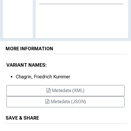
MORE INFORMATION
VARIANT NAMES:
Chagrin, Friedrich Kummer
Metadata (XML)
Metadata (JSON)
SAVE & SHARE