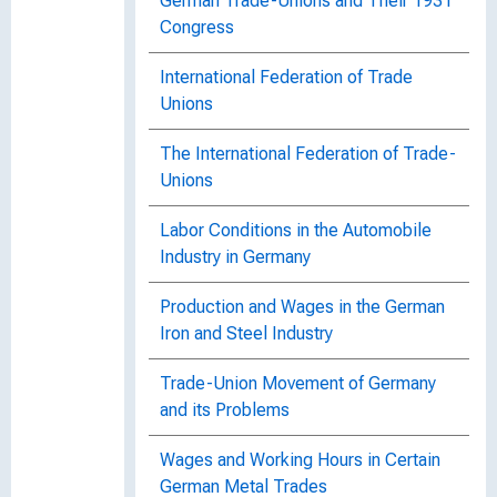
German Trade-Unions and Their 1931
Congress
International Federation of Trade
Unions
The International Federation of Trade-
Unions
Labor Conditions in the Automobile
Industry in Germany
Production and Wages in the German
Iron and Steel Industry
Trade-Union Movement of Germany
and its Problems
Wages and Working Hours in Certain
German Metal Trades