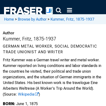
Home
>
Browse by Author
>
Kummer, Fritz, 1875-1937
Author
Kummer, Fritz, 1875-1937
GERMAN METAL WORKER, SOCIAL DEMOCRATIC
TRADE UNIONIST AND WRITER
Fritz Kummer was a German travel writer and metal worker.
Kummer reported on living conditions and labor standards in
the countries he visited, their political and trade union
organizations, and the situation of German immigrants in the
United States. His best known work is the travelogue Eine
Arbeiters Weltreise (A Worker's Trip Around the World).
(Source:
Wikipedia
)
BORN:
June 1, 1875