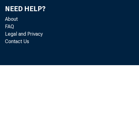
NEED HELP?
About
FAQ
Legal and Privacy
Contact Us