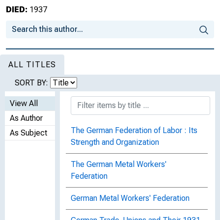
DIED:
1937
ALL TITLES
SORT BY:
View All
As Author
The German Federation of Labor : Its
As Subject
Strength and Organization
The German Metal Workers'
Federation
German Metal Workers' Federation