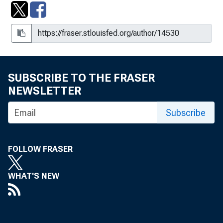
SUBSCRIBE TO THE FRASER
NEWSLETTER
Subscribe
FOLLOW FRASER
WHAT'S NEW