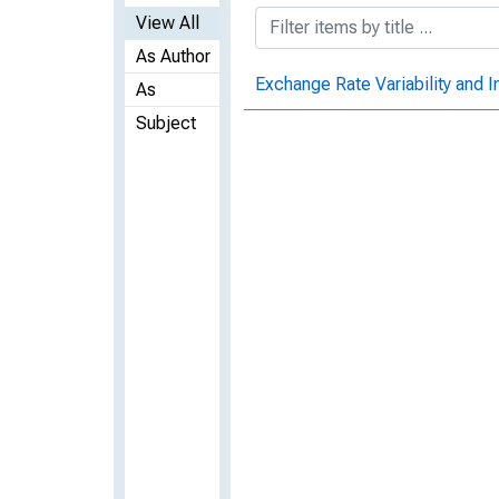
View All
As Author
Exchange Rate Variability and I
As
Subject