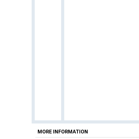
MORE INFORMATION