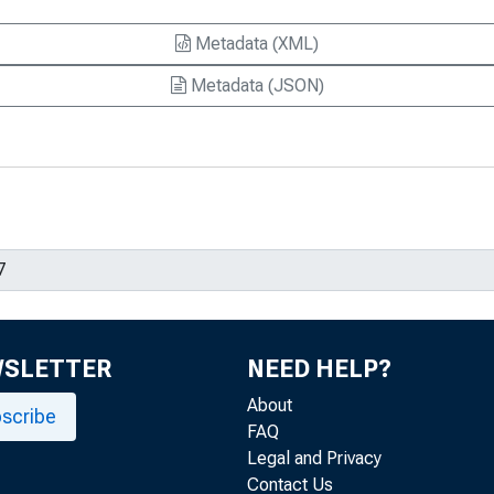
Metadata (XML)
Metadata (JSON)
WSLETTER
NEED HELP?
About
scribe
FAQ
Legal and Privacy
Contact Us