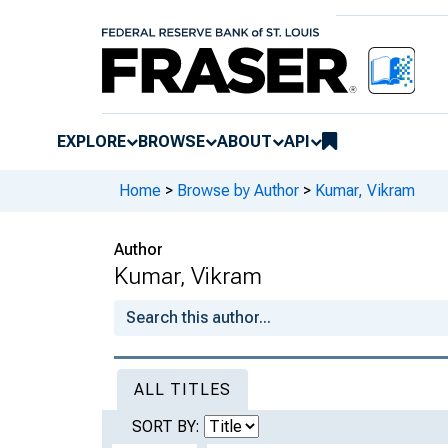
EXPLORE
BROWSE
ABOUT
API
Home
>
Browse by Author
>
Kumar, Vikram
Author
Kumar, Vikram
ALL TITLES
SORT BY: