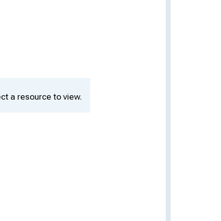
ct a resource to view.