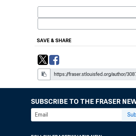
SAVE & SHARE
SUBSCRIBE TO THE FRASER NE
Sub