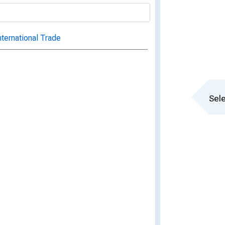
nternational Trade
Sele