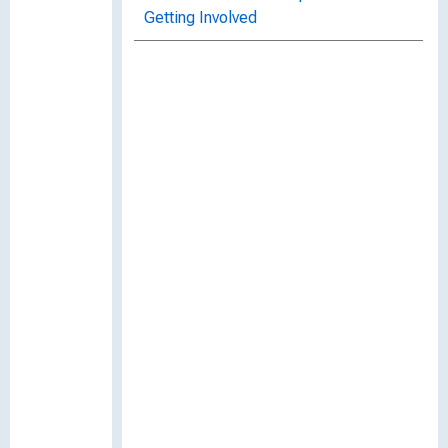
Getting Involved