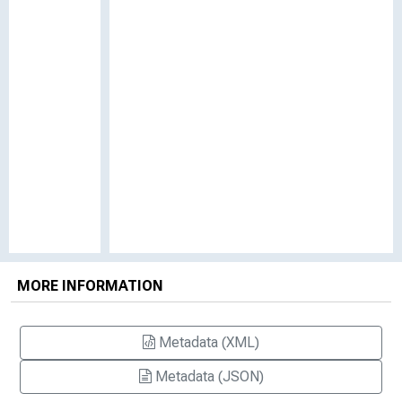
MORE INFORMATION
Metadata (XML)
Metadata (JSON)