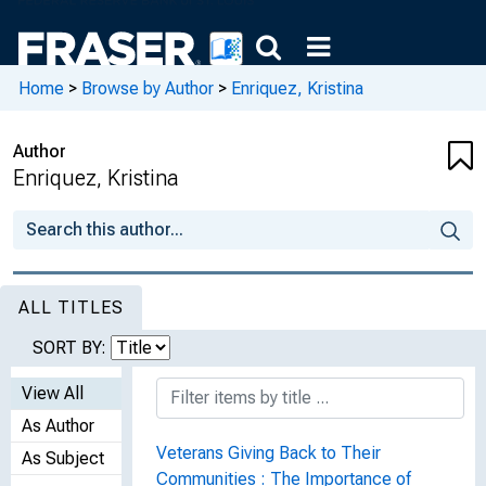
Home
>
Browse by Author
>
Enriquez, Kristina
Author
Enriquez, Kristina
ALL TITLES
SORT BY:
View All
As Author
Veterans Giving Back to Their
As Subject
Communities : The Importance of