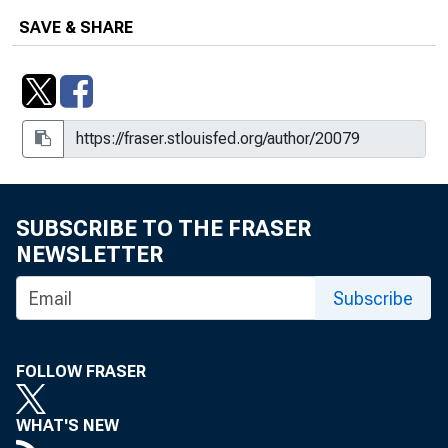
SAVE & SHARE
SUBSCRIBE TO THE FRASER
NEWSLETTER
Subscribe
FOLLOW FRASER
WHAT'S NEW