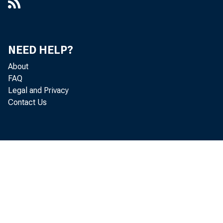
NEED HELP?
About
FAQ
Legal and Privacy
Contact Us