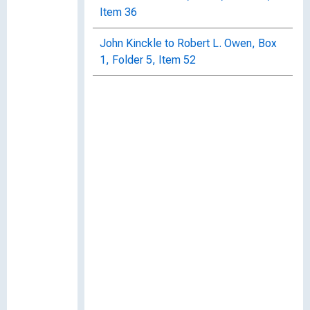
Item 36
John Kinckle to Robert L. Owen, Box
1, Folder 5, Item 52