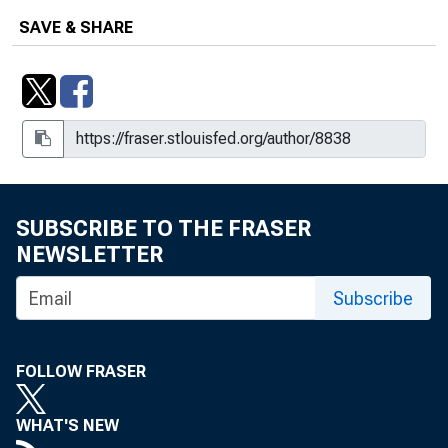
SAVE & SHARE
SUBSCRIBE TO THE FRASER
NEWSLETTER
Subscribe
FOLLOW FRASER
WHAT'S NEW