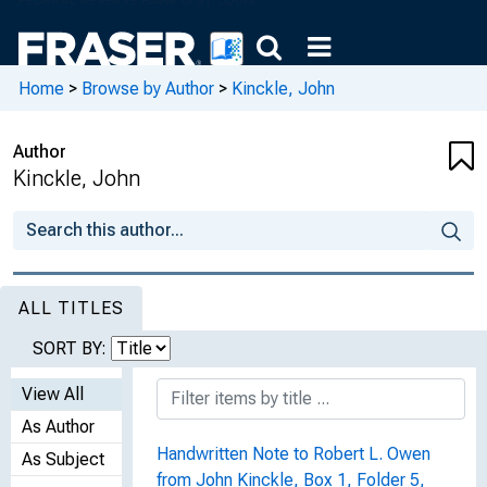
Home
>
Browse by Author
>
Kinckle, John
Author
Kinckle, John
ALL TITLES
SORT BY:
View All
As Author
Handwritten Note to Robert L. Owen
As Subject
from John Kinckle, Box 1, Folder 5,