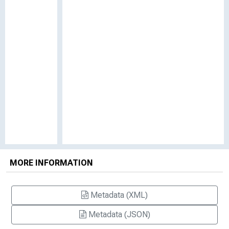
MORE INFORMATION
Metadata (XML)
Metadata (JSON)