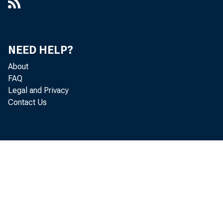
NEED HELP?
About
FAQ
Legal and Privacy
Contact Us