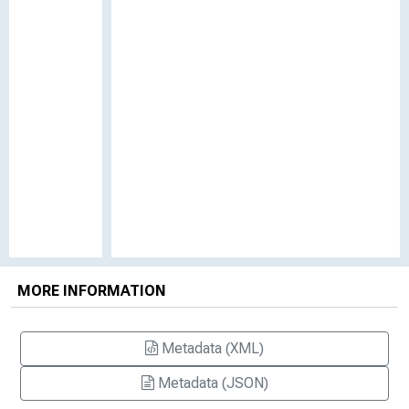
MORE INFORMATION
Metadata (XML)
Metadata (JSON)