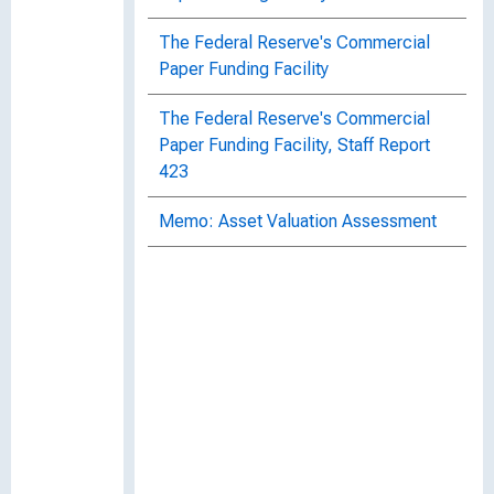
The Federal Reserve's Commercial
Paper Funding Facility
The Federal Reserve's Commercial
Paper Funding Facility, Staff Report
423
Memo: Asset Valuation Assessment