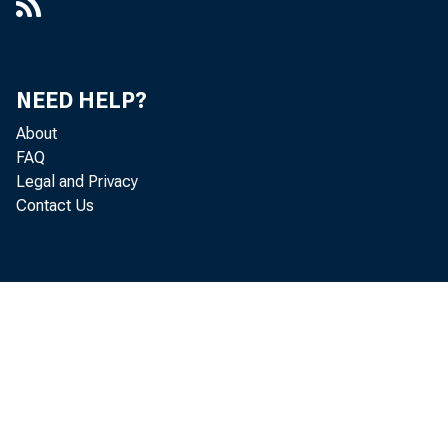
NEED HELP?
About
FAQ
Legal and Privacy
Contact Us