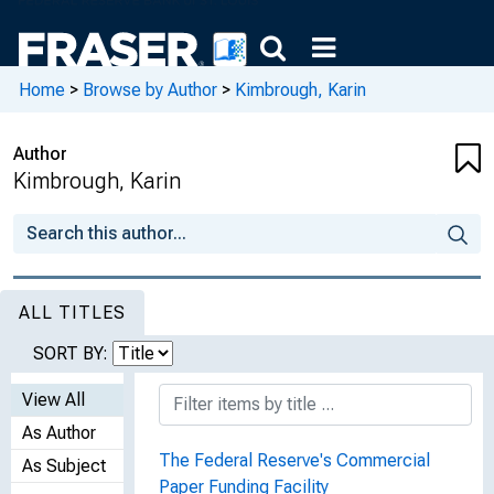
Home
>
Browse by Author
>
Kimbrough, Karin
Author
Kimbrough, Karin
ALL TITLES
SORT BY:
View All
As Author
The Federal Reserve's Commercial
As Subject
Paper Funding Facility