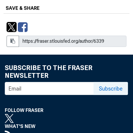
SAVE & SHARE
SUBSCRIBE TO THE FRASER
NEWSLETTER
Subscribe
FOLLOW FRASER
WHAT'S NEW