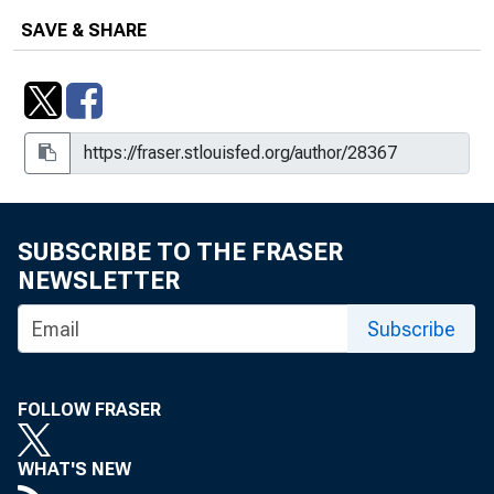
SAVE & SHARE
SUBSCRIBE TO THE FRASER
NEWSLETTER
Subscribe
FOLLOW FRASER
WHAT'S NEW