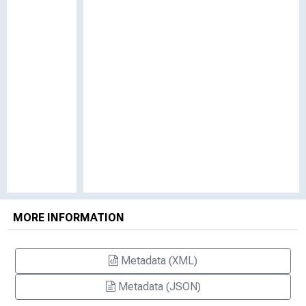
MORE INFORMATION
Metadata (XML)
Metadata (JSON)