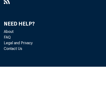
NEED HELP?
About
FAQ
Legal and Privacy
Contact Us