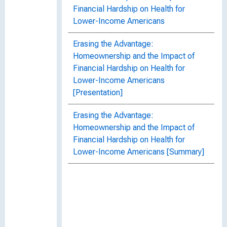
Financial Hardship on Health for
Lower-Income Americans
Erasing the Advantage:
Homeownership and the Impact of
Financial Hardship on Health for
Lower-Income Americans
[Presentation]
Erasing the Advantage:
Homeownership and the Impact of
Financial Hardship on Health for
Lower-Income Americans [Summary]