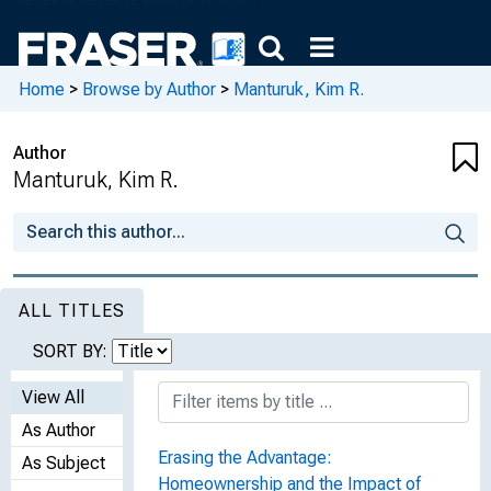
Home
>
Browse by Author
>
Manturuk, Kim R.
Author
Manturuk, Kim R.
ALL TITLES
SORT BY:
View All
As Author
Erasing the Advantage:
As Subject
Homeownership and the Impact of