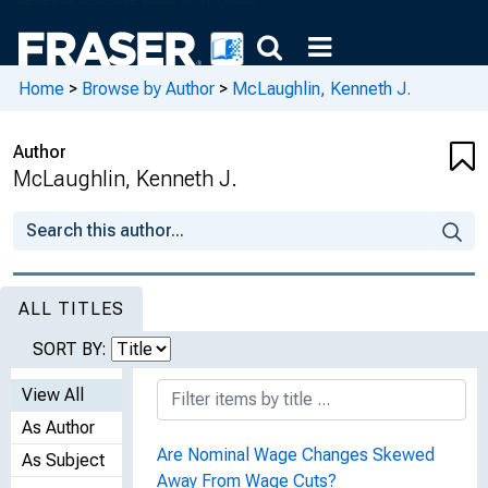
Home
>
Browse by Author
>
McLaughlin, Kenneth J.
Author
McLaughlin, Kenneth J.
ALL TITLES
SORT BY:
View All
As Author
Are Nominal Wage Changes Skewed
As Subject
Away From Wage Cuts?