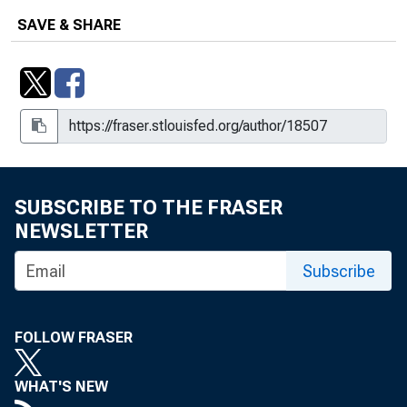
SAVE & SHARE
SUBSCRIBE TO THE FRASER
NEWSLETTER
Subscribe
FOLLOW FRASER
WHAT'S NEW