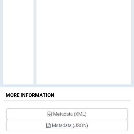
MORE INFORMATION
Metadata (XML)
Metadata (JSON)