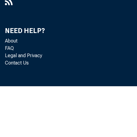
NEED HELP?
About
FAQ
Legal and Privacy
Contact Us