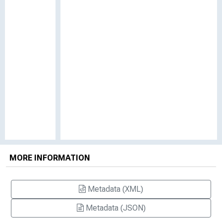
MORE INFORMATION
Metadata (XML)
Metadata (JSON)