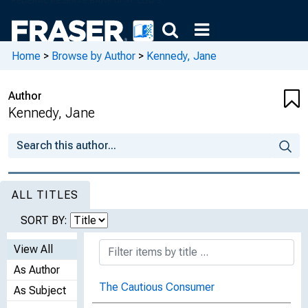
Home
>
Browse by Author
>
Kennedy, Jane
Author
Kennedy, Jane
ALL TITLES
SORT BY:
View All
As Author
The Cautious Consumer
As Subject