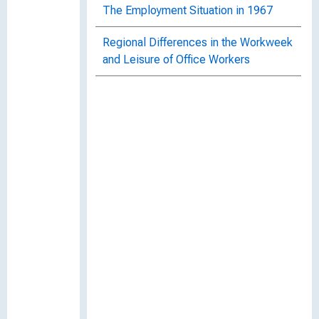
The Employment Situation in 1967
Regional Differences in the Workweek
and Leisure of Office Workers