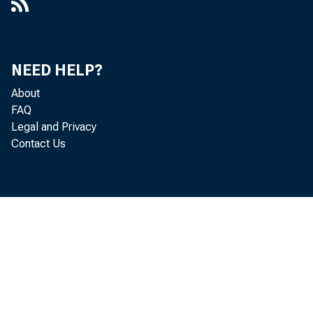
NEED HELP?
About
FAQ
Legal and Privacy
Contact Us