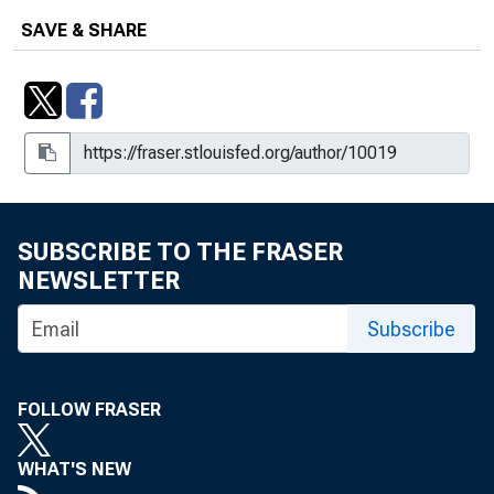
SAVE & SHARE
SUBSCRIBE TO THE FRASER
NEWSLETTER
Subscribe
FOLLOW FRASER
WHAT'S NEW