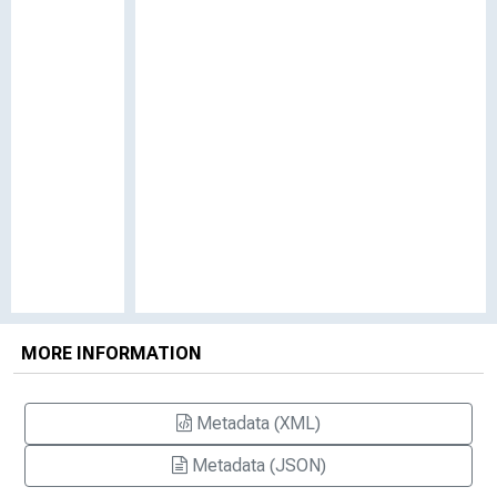
MORE INFORMATION
Metadata (XML)
Metadata (JSON)