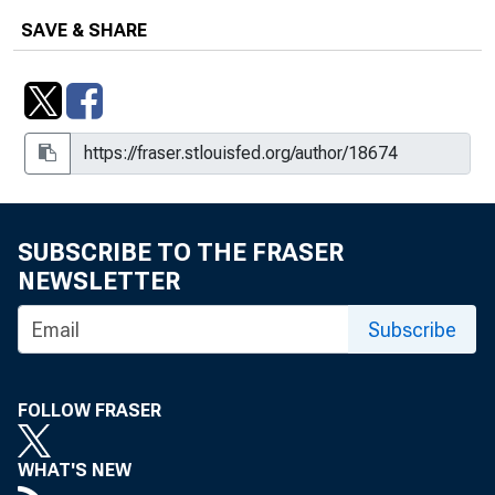
SAVE & SHARE
SUBSCRIBE TO THE FRASER
NEWSLETTER
Subscribe
FOLLOW FRASER
WHAT'S NEW