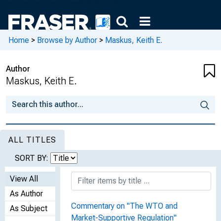
Home
>
Browse by Author
>
Maskus, Keith E.
Author
Maskus, Keith E.
ALL TITLES
SORT BY:
View All
As Author
Commentary on "The WTO and
As Subject
Market-Supportive Regulation"