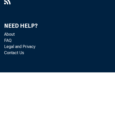
NEED HELP?
About
FAQ
Legal and Privacy
Contact Us