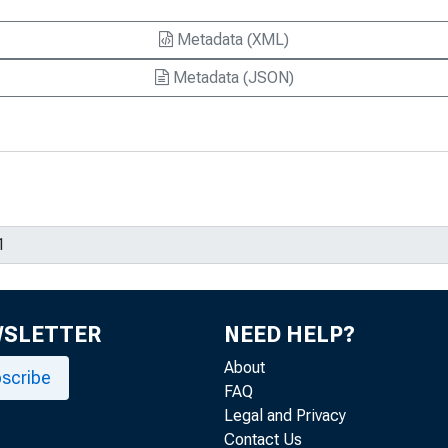
Metadata (XML)
Metadata (JSON)
WSLETTER
NEED HELP?
About
scribe
FAQ
Legal and Privacy
Contact Us