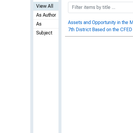
View All
As Author
Assets and Opportunity in the 
As
7th District Based on the CFE
Subject