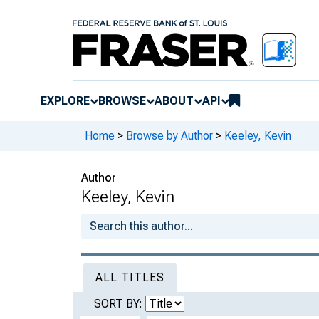
EXPLORE
BROWSE
ABOUT
API
Home
>
Browse by Author
>
Keeley, Kevin
Author
Keeley, Kevin
ALL TITLES
SORT BY: