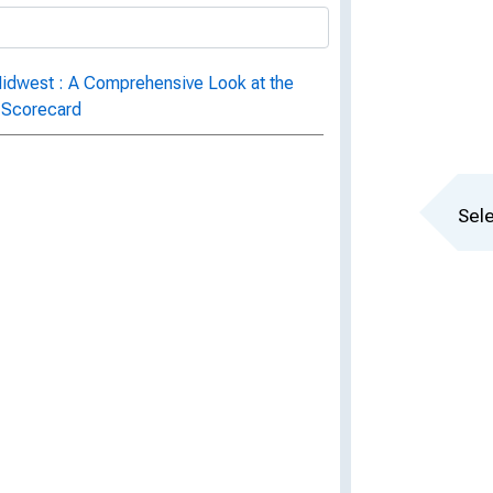
Midwest : A Comprehensive Look at the
D Scorecard
Sele