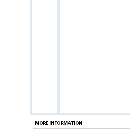
MORE INFORMATION