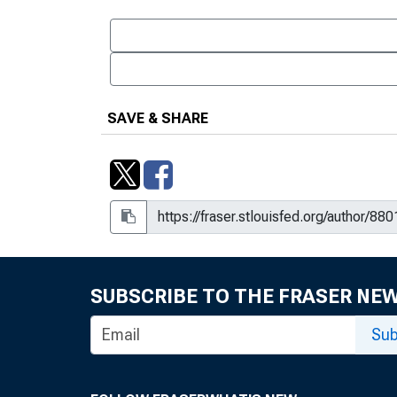
SAVE & SHARE
SUBSCRIBE TO THE FRASER NE
Sub