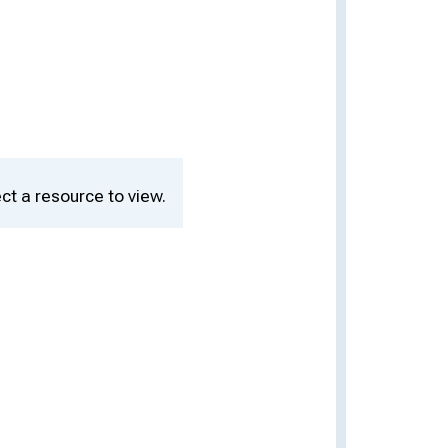
ct a resource to view.