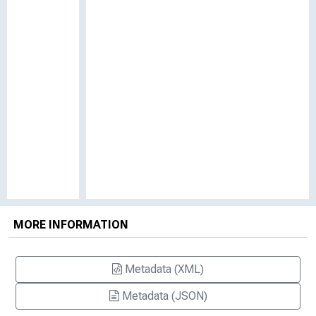
MORE INFORMATION
Metadata (XML)
Metadata (JSON)