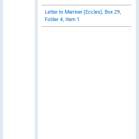
Letter to Marriner [Eccles], Box 29,
Folder 4, Item 1