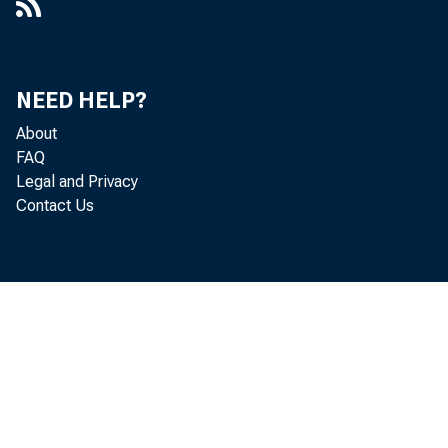
NEED HELP?
About
FAQ
Legal and Privacy
Contact Us