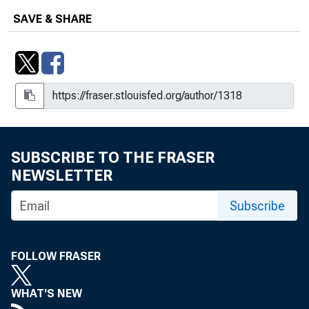
SAVE & SHARE
SUBSCRIBE TO THE FRASER
NEWSLETTER
Subscribe
FOLLOW FRASER
WHAT'S NEW