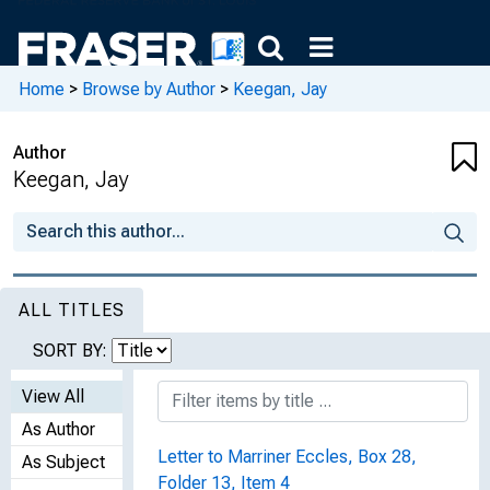
Home
>
Browse by Author
>
Keegan, Jay
Author
Keegan, Jay
ALL TITLES
SORT BY:
View All
As Author
Letter to Marriner Eccles, Box 28,
As Subject
Folder 13, Item 4