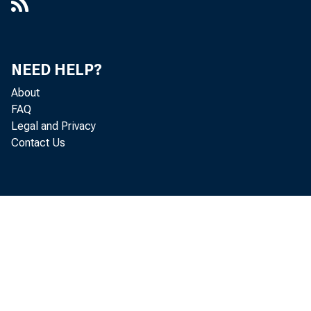
NEED HELP?
About
FAQ
Legal and Privacy
Contact Us