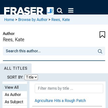
Home
>
Browse by Author
>
Rees, Kate
Author
Rees, Kate
ALL TITLES
SORT BY:
View All
As Author
Agriculture Hits a Rough Patch
As Subject