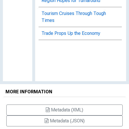
Region Hopes for Turnaround
Tourism Cruises Through Tough
Times
Trade Props Up the Economy
MORE INFORMATION
Metadata (XML)
Metadata (JSON)