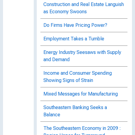
Construction and Real Estate Languish
as Economy Swoons
Do Firms Have Pricing Power?
Employment Takes a Tumble
Energy Industry Seesaws with Supply
and Demand
Income and Consumer Spending
Showing Signs of Strain
Mixed Messages for Manufacturing
Southeastern Banking Seeks a
Balance
The Southeastern Economy in 2009 :