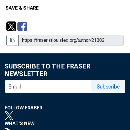
SAVE & SHARE
SUBSCRIBE TO THE FRASER
NEWSLETTER
Subscribe
FOLLOW FRASER
WHAT'S NEW