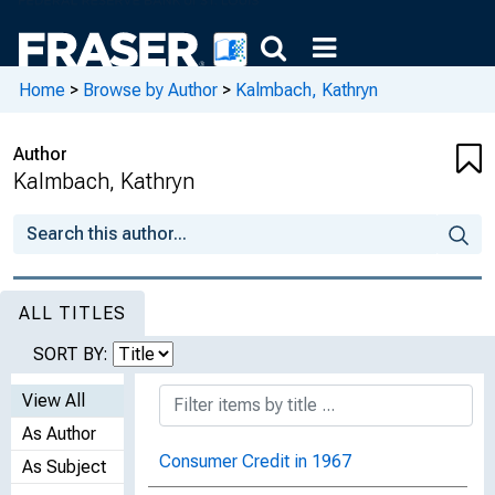
Home
>
Browse by Author
>
Kalmbach, Kathryn
Author
Kalmbach, Kathryn
ALL TITLES
SORT BY:
View All
As Author
Consumer Credit in 1967
As Subject