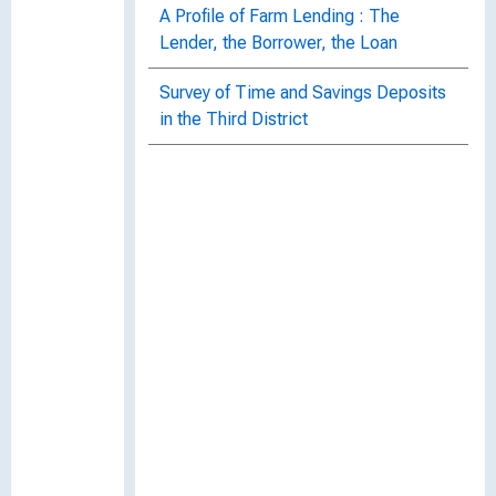
A Profile of Farm Lending : The
Lender, the Borrower, the Loan
Survey of Time and Savings Deposits
in the Third District