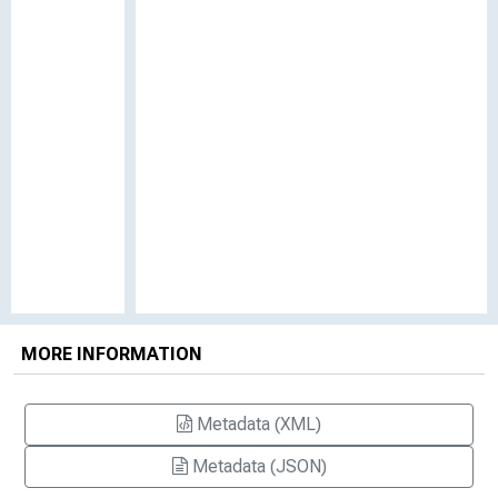
MORE INFORMATION
Metadata (XML)
Metadata (JSON)