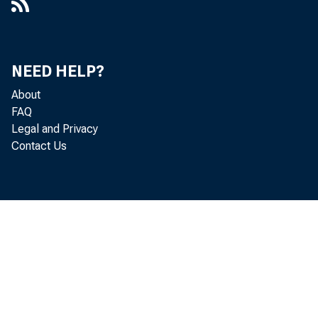
NEED HELP?
About
FAQ
Legal and Privacy
Contact Us