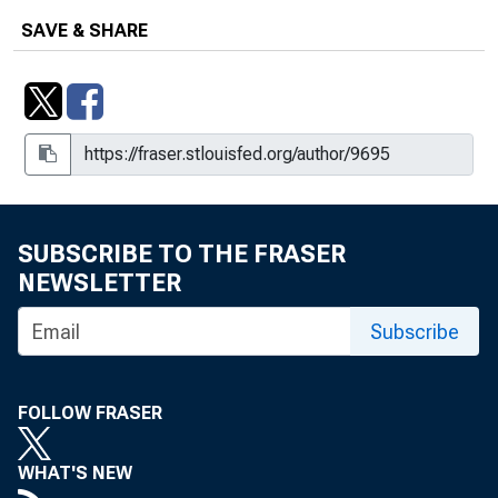
SAVE & SHARE
SUBSCRIBE TO THE FRASER
NEWSLETTER
Subscribe
FOLLOW FRASER
WHAT'S NEW