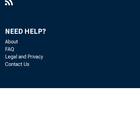
NEED HELP?
About
FAQ
Legal and Privacy
Contact Us