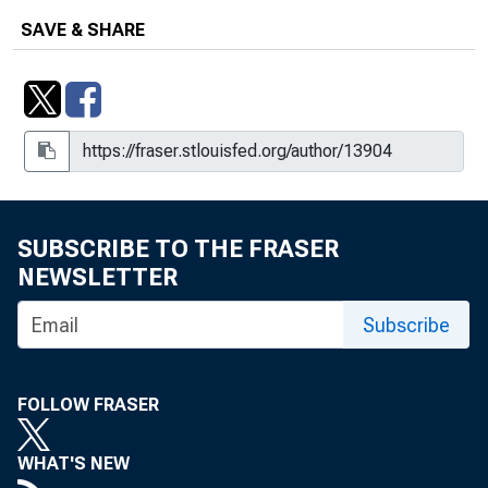
SAVE & SHARE
SUBSCRIBE TO THE FRASER
NEWSLETTER
Subscribe
FOLLOW FRASER
WHAT'S NEW