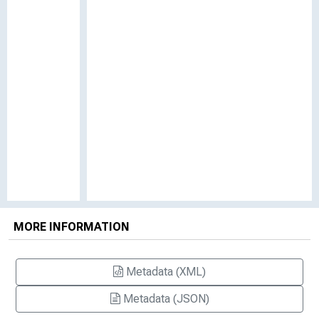
MORE INFORMATION
Metadata (XML)
Metadata (JSON)