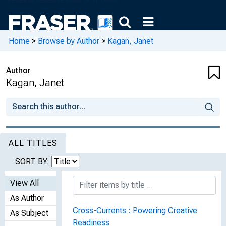
Home
>
Browse by Author
>
Kagan, Janet
Author
Kagan, Janet
ALL TITLES
SORT BY:
View All
As Author
Cross-Currents : Powering Creative
As Subject
Readiness