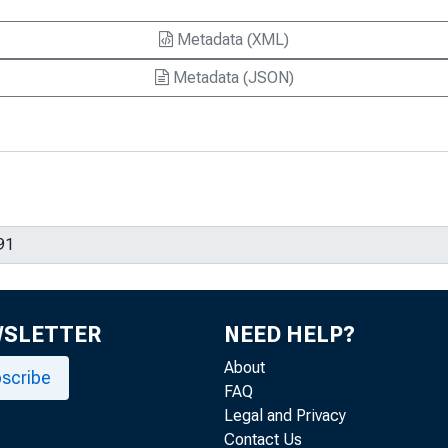
Metadata (XML)
Metadata (JSON)
WSLETTER
NEED HELP?
About
scribe
FAQ
Legal and Privacy
Contact Us