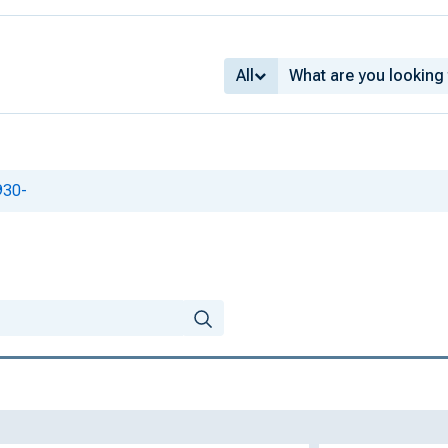
All
930-