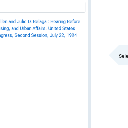
len and Julie D. Belaga : Hearing Before
ing, and Urban Affairs, United States
gress, Second Session, July 22, 1994
Sele