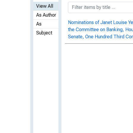
View All
As Author
Nominations of Janet Louise Yel
As
the Committee on Banking, Hous
Subject
Senate, One Hundred Third Con