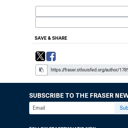
SAVE & SHARE
SUBSCRIBE TO THE FRASER NE
Sub