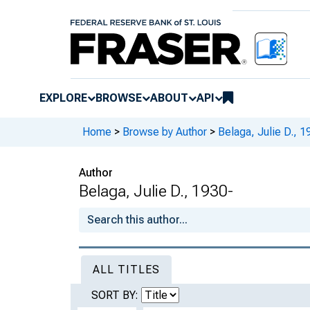
EXPLORE
BROWSE
ABOUT
API
Home
>
Browse by Author
>
Belaga, Julie D., 1
Author
Belaga, Julie D., 1930-
ALL TITLES
SORT BY: