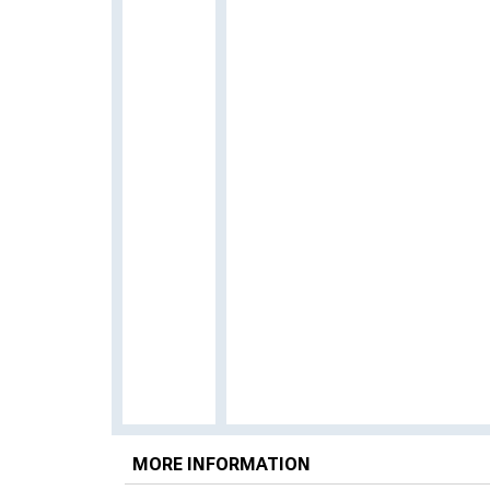
MORE INFORMATION