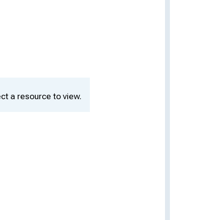
ct a resource to view.