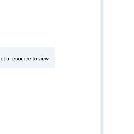
ct a resource to view.