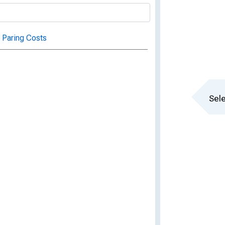
 Paring Costs
Sele