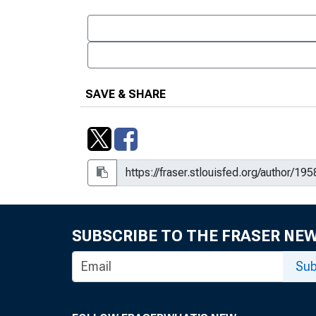
SAVE & SHARE
SUBSCRIBE TO THE FRASER NE
Sub