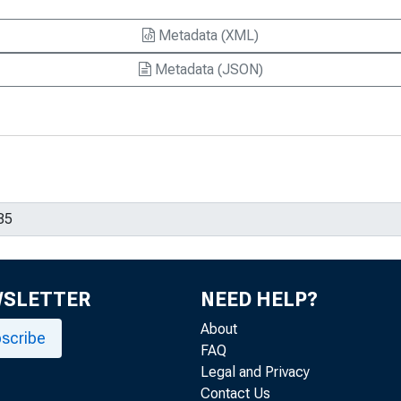
Metadata (XML)
Metadata (JSON)
WSLETTER
NEED HELP?
About
scribe
FAQ
Legal and Privacy
Contact Us