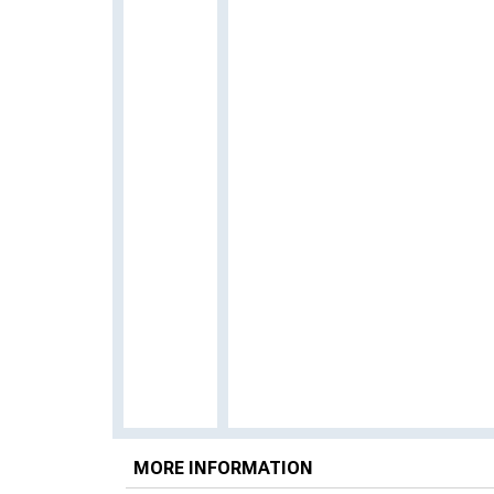
MORE INFORMATION