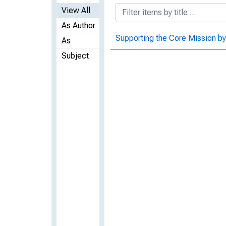
View All
As Author
Supporting the Core Mission by
As
Subject