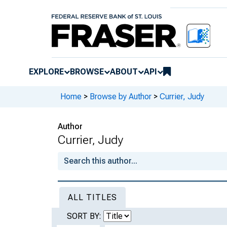
EXPLORE
BROWSE
ABOUT
API
Home
>
Browse by Author
>
Currier, Judy
Author
Currier, Judy
ALL TITLES
SORT BY: