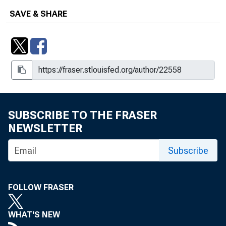
SAVE & SHARE
SUBSCRIBE TO THE FRASER
NEWSLETTER
Subscribe
FOLLOW FRASER
WHAT'S NEW