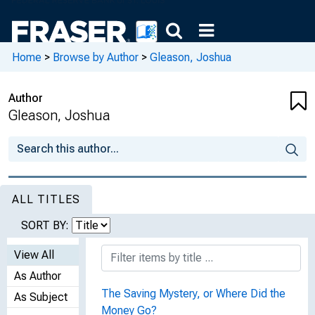
Home
>
Browse by Author
>
Gleason, Joshua
Author
Gleason, Joshua
ALL TITLES
SORT BY:
View All
As Author
The Saving Mystery, or Where Did the
As Subject
Money Go?