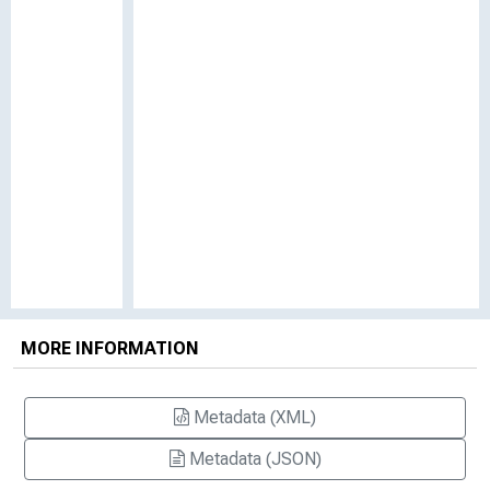
MORE INFORMATION
Metadata (XML)
Metadata (JSON)