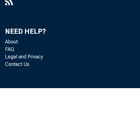
NEED HELP?
About
FAQ
Legal and Privacy
Contact Us