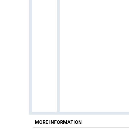
MORE INFORMATION