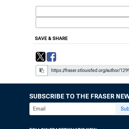
SAVE & SHARE
SUBSCRIBE TO THE FRASER NE
Sub