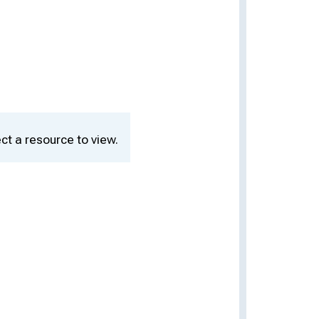
ct a resource to view.