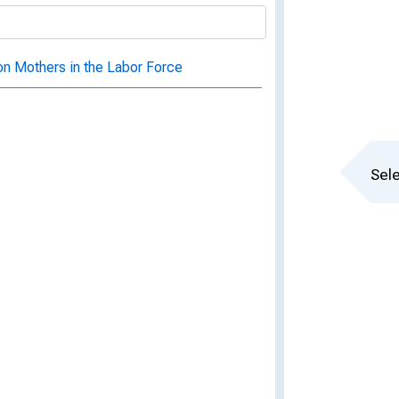
 on Mothers in the Labor Force
Sele