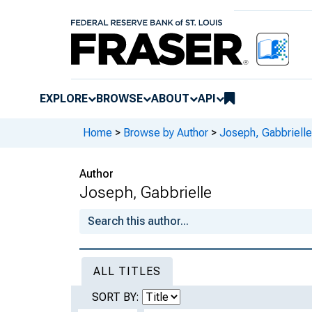
EXPLORE
BROWSE
ABOUT
API
Home
>
Browse by Author
>
Joseph, Gabbrielle
Author
Joseph, Gabbrielle
ALL TITLES
SORT BY: