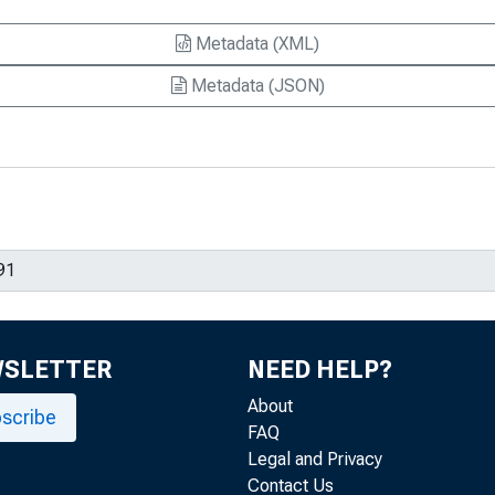
Metadata (XML)
Metadata (JSON)
WSLETTER
NEED HELP?
About
scribe
FAQ
Legal and Privacy
Contact Us