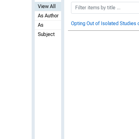
View All
As Author
Opting Out of Isolated Studies
As
Subject