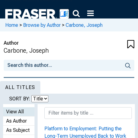
Home
>
Browse by Author
>
Carbone, Joseph
Author
Carbone, Joseph
ALL TITLES
SORT BY:
View All
As Author
Platform to Employment: Putting the
As Subject
Long-Term Unemployed Back to Work