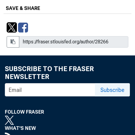
SAVE & SHARE
SUBSCRIBE TO THE FRASER
NEWSLETTER
Subscribe
FOLLOW FRASER
WHAT'S NEW