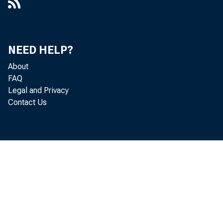
NEED HELP?
About
FAQ
Legal and Privacy
Contact Us