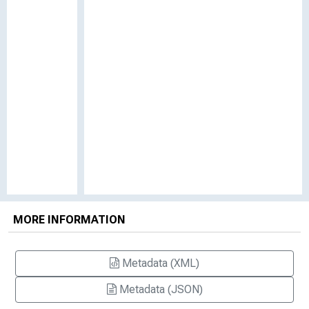
MORE INFORMATION
Metadata (XML)
Metadata (JSON)