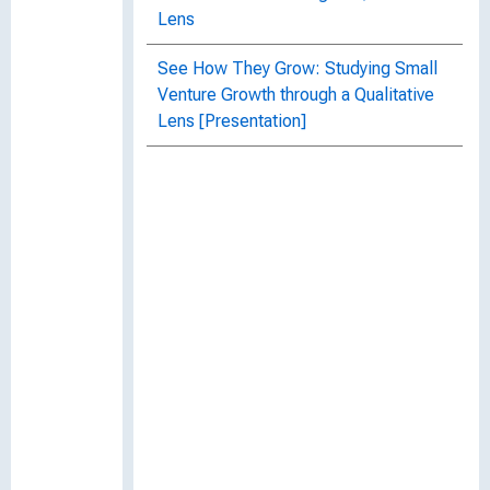
Lens
See How They Grow: Studying Small
Venture Growth through a Qualitative
Lens [Presentation]