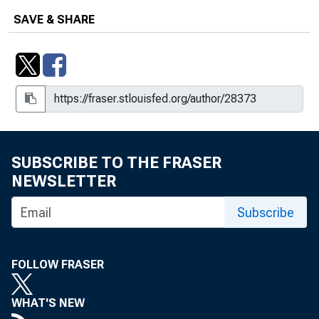
SAVE & SHARE
SUBSCRIBE TO THE FRASER
NEWSLETTER
Subscribe
FOLLOW FRASER
WHAT'S NEW