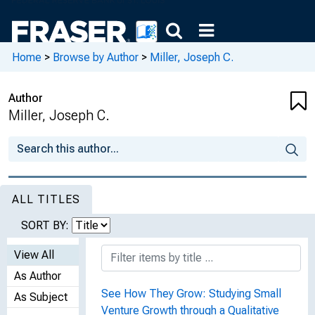
Home
>
Browse by Author
>
Miller, Joseph C.
Author
Miller, Joseph C.
ALL TITLES
SORT BY:
View All
As Author
See How They Grow: Studying Small
As Subject
Venture Growth through a Qualitative