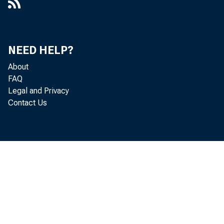
NEED HELP?
About
FAQ
Legal and Privacy
Contact Us