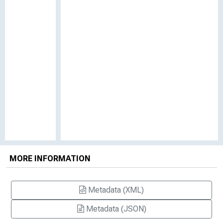
MORE INFORMATION
Metadata (XML)
Metadata (JSON)