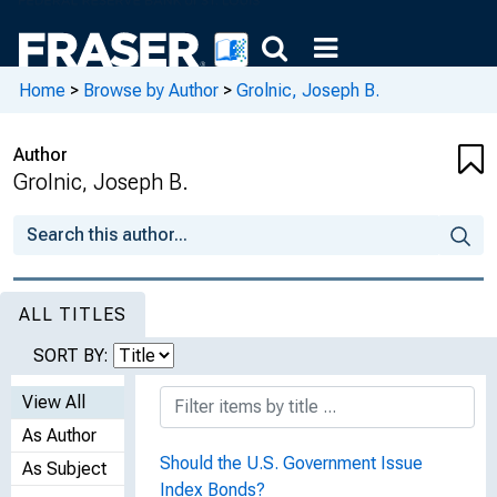
Home
>
Browse by Author
>
Grolnic, Joseph B.
Author
Grolnic, Joseph B.
ALL TITLES
SORT BY:
View All
As Author
Should the U.S. Government Issue
As Subject
Index Bonds?