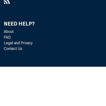
NEED HELP?
About
FAQ
Legal and Privacy
Contact Us