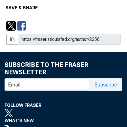
SAVE & SHARE
SUBSCRIBE TO THE FRASER
NEWSLETTER
Subscribe
FOLLOW FRASER
WHAT'S NEW