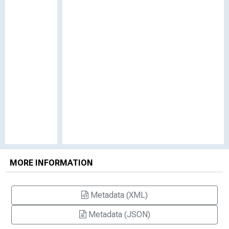
MORE INFORMATION
Metadata (XML)
Metadata (JSON)