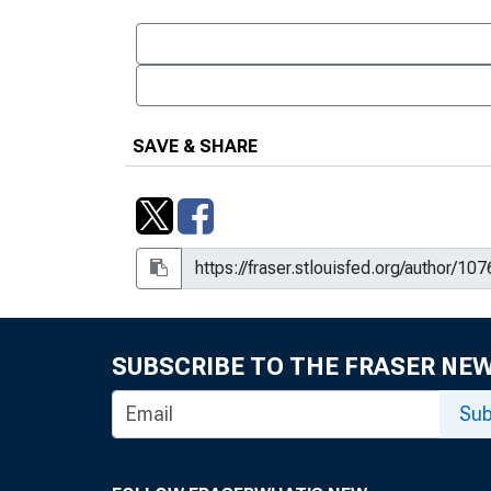
SAVE & SHARE
SUBSCRIBE TO THE FRASER NE
Sub