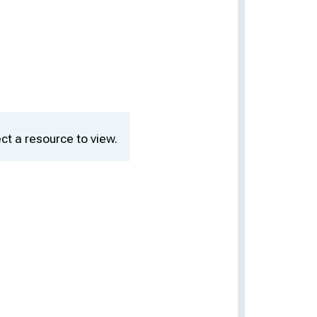
ct a resource to view.