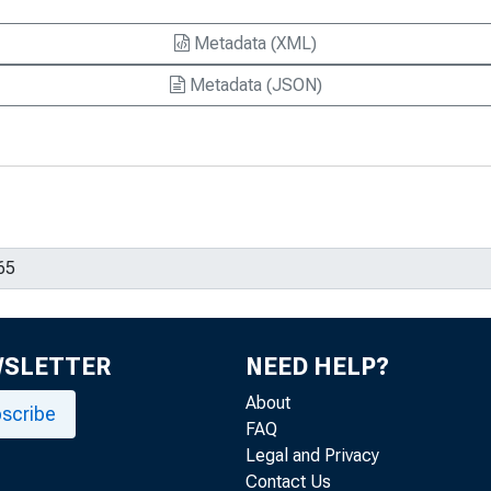
Metadata (XML)
Metadata (JSON)
WSLETTER
NEED HELP?
About
scribe
FAQ
Legal and Privacy
Contact Us