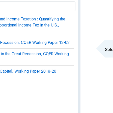
and Income Taxation : Quantifying the
oportional Income Tax in the U.S.,
ft Recession, CQER Working Paper 13-03
Sele
on in the Great Recession, CQER Working
h Capital, Working Paper 2018-20