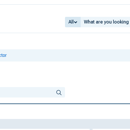
All
ctor