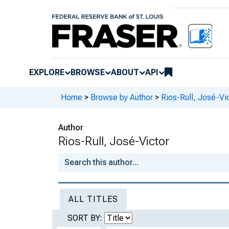
EXPLORE
BROWSE
ABOUT
API
Home
>
Browse by Author
>
Rios-Rull, José-Vi
Author
Rios-Rull, José-Victor
ALL TITLES
SORT BY: