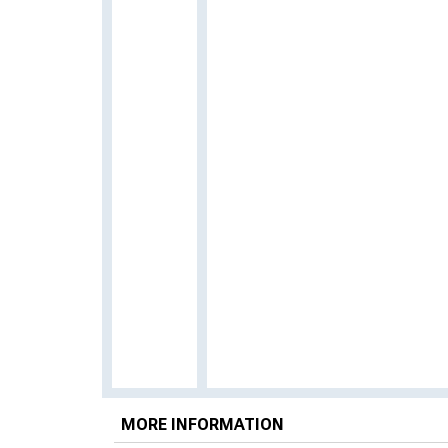
MORE INFORMATION