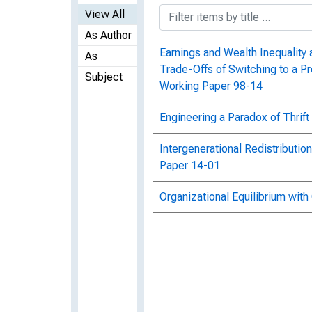
View All
As Author
Earnings and Wealth Inequality 
As
Trade-Offs of Switching to a Pr
Subject
Working Paper 98-14
Engineering a Paradox of Thri
Intergenerational Redistributi
Paper 14-01
Organizational Equilibrium wit