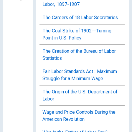
Labor, 1897-1907
The Careers of 18 Labor Secretaries
The Coal Strike of 1902—Turning
Point in U.S. Policy
The Creation of the Bureau of Labor
Statistics
Fair Labor Standards Act : Maximum
Struggle for a Minimum Wage
The Origin of the U.S. Department of
Labor
Wage and Price Controls During the
American Revolution