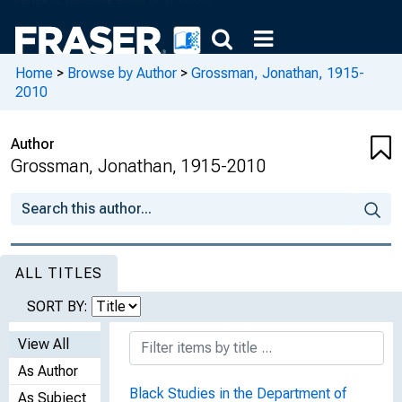
Home
>
Browse by Author
>
Grossman, Jonathan, 1915-
2010
Author
Grossman, Jonathan, 1915-2010
ALL TITLES
SORT BY:
View All
As Author
Black Studies in the Department of
As Subject