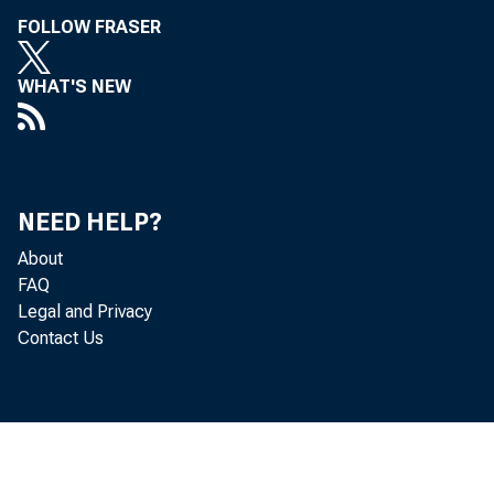
FOLLOW FRASER
WHAT'S NEW
NEED HELP?
About
FAQ
Legal and Privacy
Contact Us