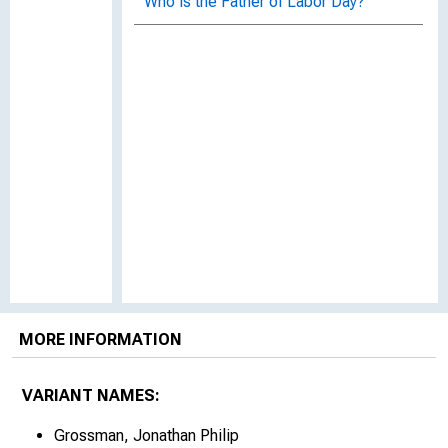
Who is the Father of Labor Day?
MORE INFORMATION
VARIANT NAMES:
Grossman, Jonathan Philip