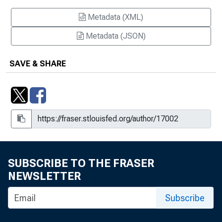
Metadata (XML)
Metadata (JSON)
SAVE & SHARE
SUBSCRIBE TO THE FRASER
NEWSLETTER
Subscribe