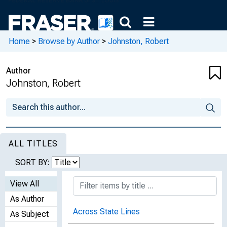
Home
>
Browse by Author
>
Johnston, Robert
Author
Johnston, Robert
ALL TITLES
SORT BY:
View All
As Author
Across State Lines
As Subject