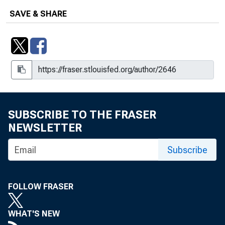
Upsurge in Credit Cards
SAVE & SHARE
SUBSCRIBE TO THE FRASER
NEWSLETTER
Subscribe
FOLLOW FRASER
WHAT'S NEW