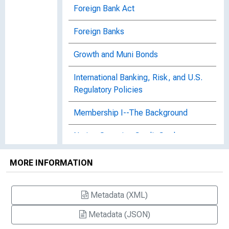
Foreign Bank Act
Foreign Banks
Growth and Muni Bonds
International Banking, Risk, and U.S.
Regulatory Policies
Membership I--The Background
Nation-Spanning Credit Cards
Proposals for Federal Control of
MORE INFORMATION
Foreign Banks
Rebirth of Commercial Paper
Metadata (XML)
Metadata (JSON)
Two Into One?