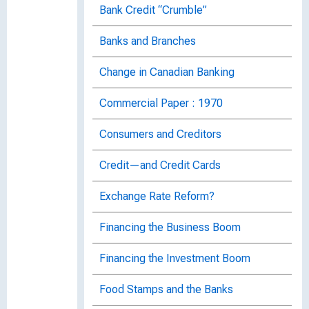
Bank Credit “Crumble”
Banks and Branches
Change in Canadian Banking
Commercial Paper : 1970
Consumers and Creditors
Credit—and Credit Cards
Exchange Rate Reform?
Financing the Business Boom
Financing the Investment Boom
Food Stamps and the Banks