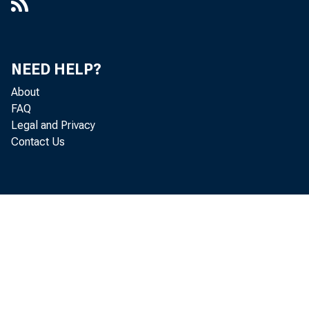
NEED HELP?
About
FAQ
Legal and Privacy
Contact Us