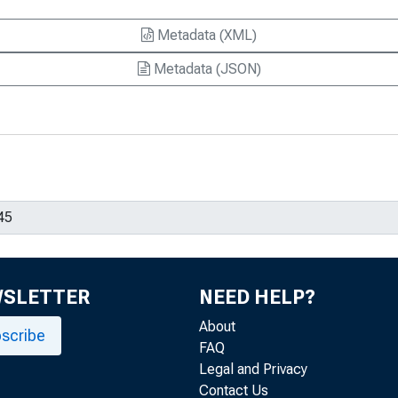
Metadata (XML)
Metadata (JSON)
WSLETTER
NEED HELP?
About
scribe
FAQ
Legal and Privacy
Contact Us