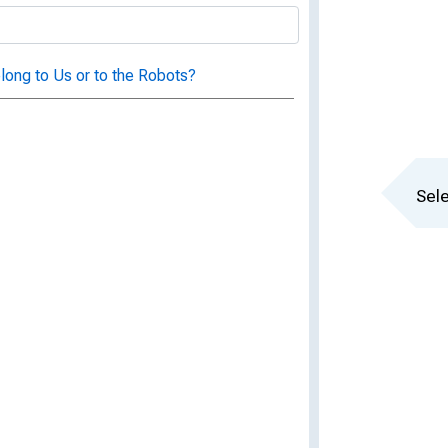
long to Us or to the Robots?
Sele