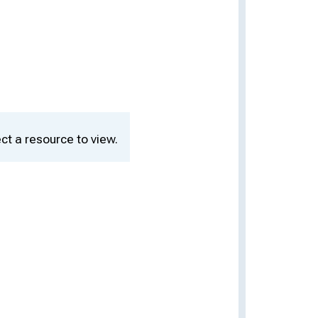
ct a resource to view.