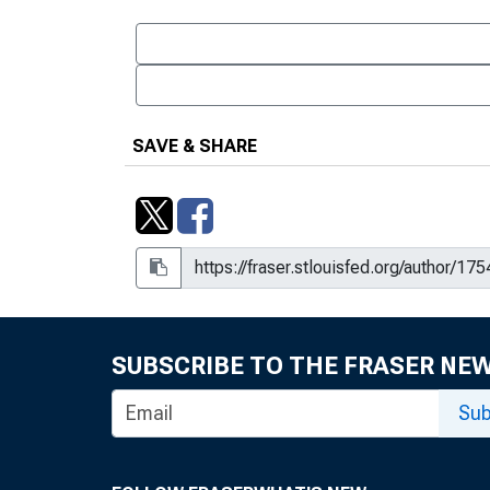
SAVE & SHARE
SUBSCRIBE TO THE FRASER NE
Sub