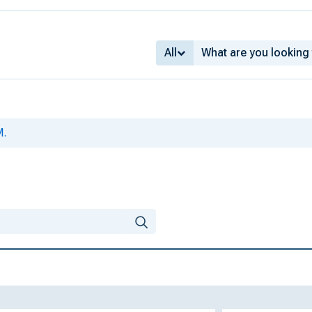
All
M.