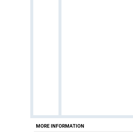
MORE INFORMATION