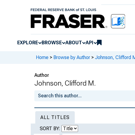
EXPLORE
BROWSE
ABOUT
API
Home
>
Browse by Author
>
Johnson, Clifford 
Author
Johnson, Clifford M.
ALL TITLES
SORT BY: