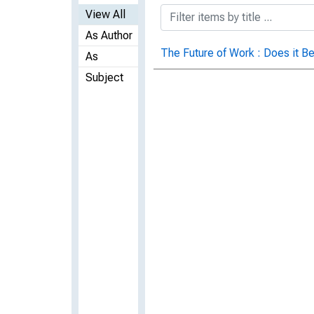
View All
As Author
The Future of Work : Does it Be
As
Subject