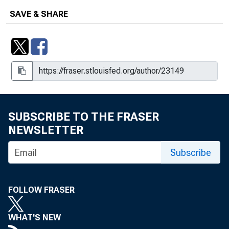
SAVE & SHARE
SUBSCRIBE TO THE FRASER
NEWSLETTER
Subscribe
FOLLOW FRASER
WHAT'S NEW