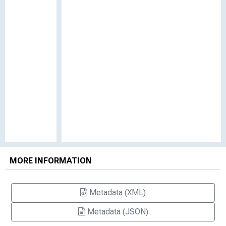
MORE INFORMATION
Metadata (XML)
Metadata (JSON)