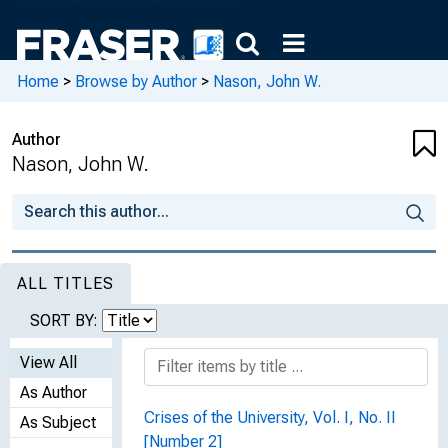
Home
>
Browse by Author
>
Nason, John W.
Author
Nason, John W.
ALL TITLES
SORT BY:
View All
As Author
Crises of the University, Vol. I, No. II
As Subject
[Number 2]