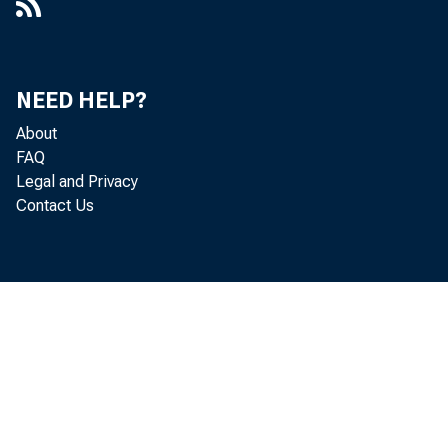
NEED HELP?
About
FAQ
Legal and Privacy
Contact Us