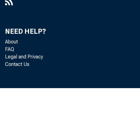
NEED HELP?
About
FAQ
Legal and Privacy
Contact Us