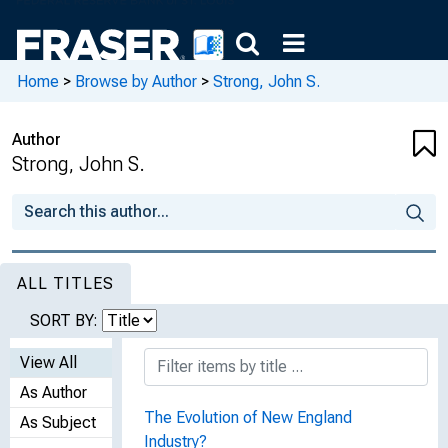
Home
>
Browse by Author
>
Strong, John S.
Author
Strong, John S.
ALL TITLES
SORT BY:
View All
As Author
The Evolution of New England
As Subject
Industry?