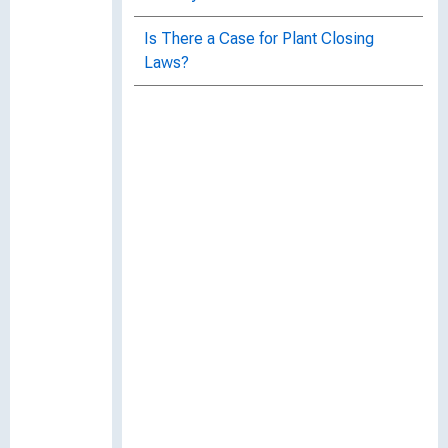
Is There a Case for Plant Closing
Laws?