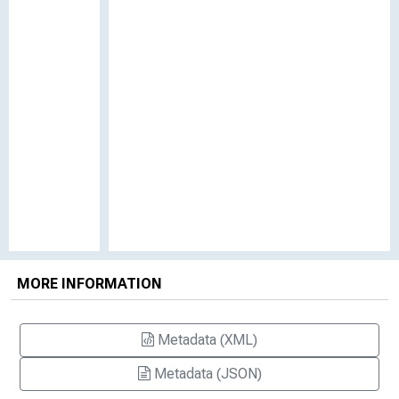
MORE INFORMATION
Metadata (XML)
Metadata (JSON)