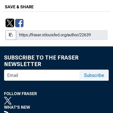
SAVE & SHARE
SUBSCRIBE TO THE FRASER
NEWSLETTER
Subscribe
FOLLOW FRASER
WHAT'S NEW