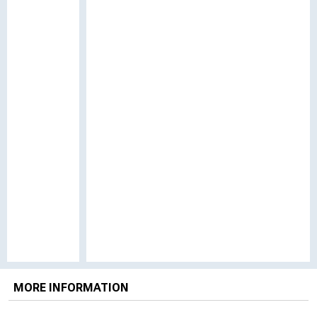
MORE INFORMATION