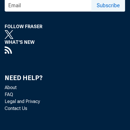
Subscribe
FOLLOW FRASER
WHAT'S NEW
NEED HELP?
About
FAQ
Legal and Privacy
Contact Us