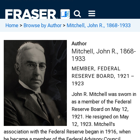
Home
>
Browse by Author
>
Mitchell, John R., 1868-1933
Author
Mitchell, John R., 1868-
1933
MEMBER, FEDERAL
RESERVE BOARD, 1921 –
1923
John R. Mitchell was sworn in
as a member of the Federal
Reserve Board on May 12,
1921. He resigned on May
12, 1923. Mitchell's
association with the Federal Reserve began in 1916, when
he became a member of the Federal Advisory Council