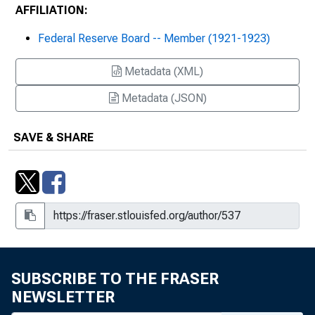
AFFILIATION:
Federal Reserve Board -- Member (1921-1923)
Metadata (XML)
Metadata (JSON)
SAVE & SHARE
SUBSCRIBE TO THE FRASER
NEWSLETTER