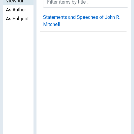
View All
As Author
Statements and Speeches of John R.
As Subject
Mitchell