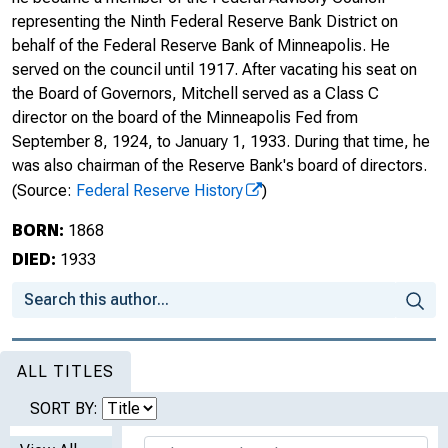
representing the Ninth Federal Reserve Bank District on
behalf of the Federal Reserve Bank of Minneapolis. He
served on the council until 1917. After vacating his seat on
the Board of Governors, Mitchell served as a Class C
director on the board of the Minneapolis Fed from
September 8, 1924, to January 1, 1933. During that time, he
was also chairman of the Reserve Bank's board of directors.
(Source:
Federal Reserve History
)
BORN:
1868
DIED:
1933
ALL TITLES
SORT BY: