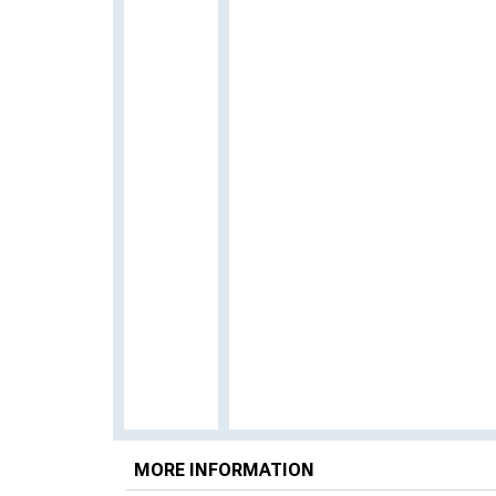
MORE INFORMATION