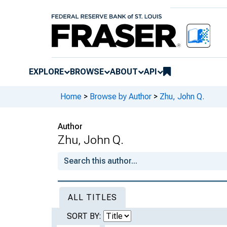
EXPLORE
BROWSE
ABOUT
API
Home
>
Browse by Author
>
Zhu, John Q.
Author
Zhu, John Q.
ALL TITLES
SORT BY: