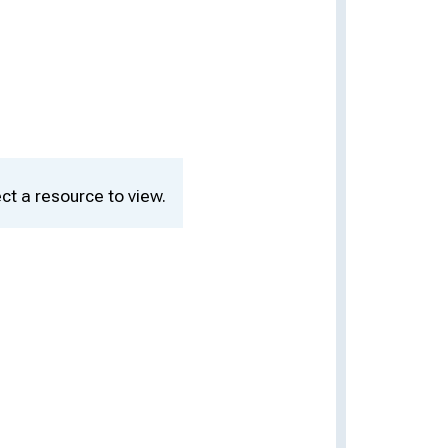
ct a resource to view.