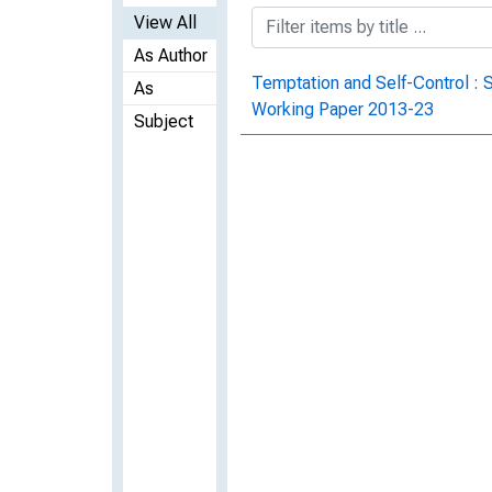
View All
As Author
Temptation and Self-Control : 
As
Working Paper 2013-23
Subject