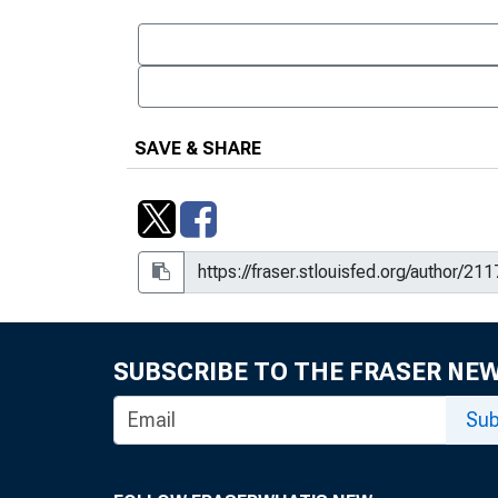
SAVE & SHARE
SUBSCRIBE TO THE FRASER NE
Sub