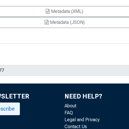
Metadata (XML)
Metadata (JSON)
WSLETTER
NEED HELP?
About
scribe
FAQ
Legal and Privacy
Contact Us