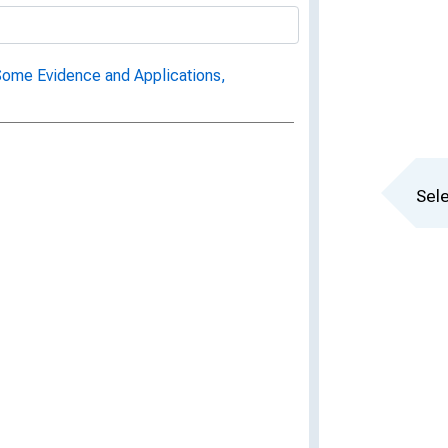
Some Evidence and Applications,
Sele