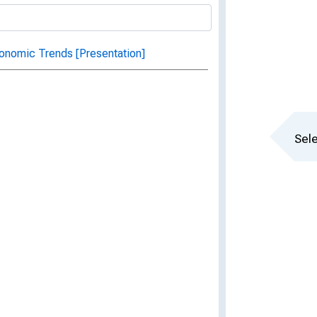
onomic Trends [Presentation]
Sele