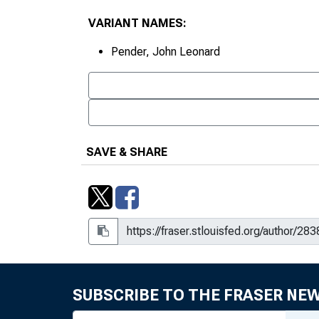
VARIANT NAMES:
Pender, John Leonard
SAVE & SHARE
SUBSCRIBE TO THE FRASER NE