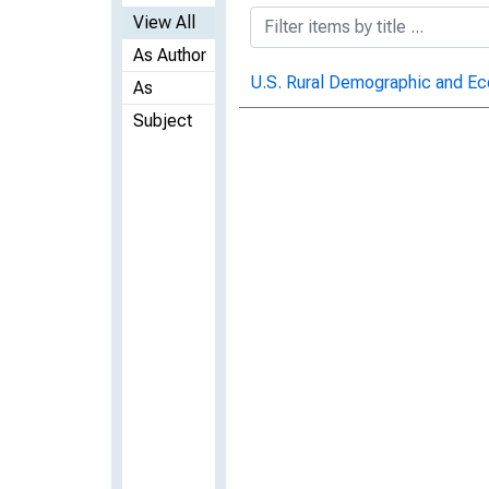
View All
As Author
U.S. Rural Demographic and Ec
As
Subject