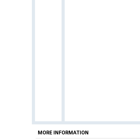
MORE INFORMATION