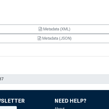
Metadata (XML)
Metadata (JSON)
WSLETTER
NEED HELP?
About