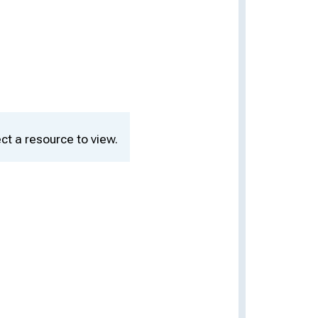
ct a resource to view.