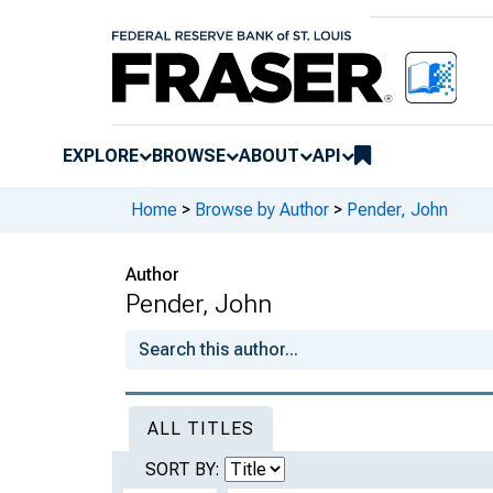
EXPLORE
BROWSE
ABOUT
API
Home
>
Browse by Author
>
Pender, John
Author
Pender, John
ALL TITLES
SORT BY: