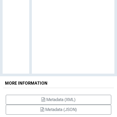
MORE INFORMATION
Metadata (XML)
Metadata (JSON)