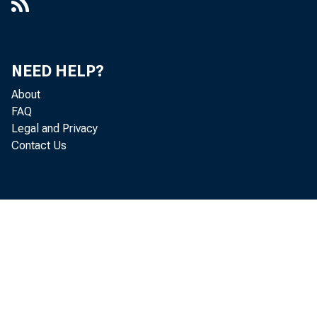
NEED HELP?
About
FAQ
Legal and Privacy
Contact Us