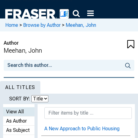
Home
>
Browse by Author
>
Meehan, John
Author
Meehan, John
ALL TITLES
SORT BY:
View All
As Author
A New Approach to Public Housing
As Subject