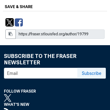
SAVE & SHARE
SUBSCRIBE TO THE FRASER
NEWSLETTER
Subscribe
FOLLOW FRASER
WHAT'S NEW