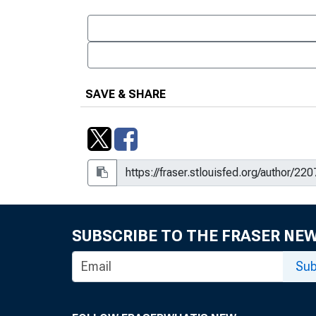
SAVE & SHARE
SUBSCRIBE TO THE FRASER NE
Sub