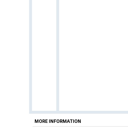
MORE INFORMATION