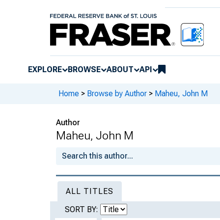
EXPLORE
BROWSE
ABOUT
API
Home
>
Browse by Author
>
Maheu, John M
Author
Maheu, John M
ALL TITLES
SORT BY: