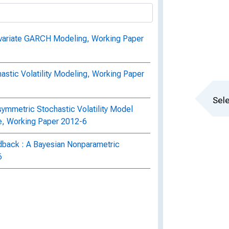
ivariate GARCH Modeling, Working Paper
stic Volatility Modeling, Working Paper
Sele
ymmetric Stochastic Volatility Model
re, Working Paper 2012-6
eedback : A Bayesian Nonparametric
6