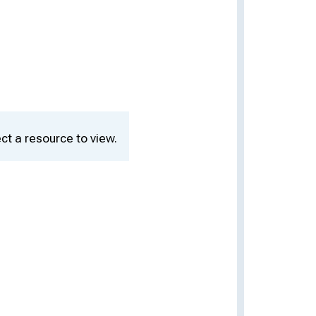
ct a resource to view.