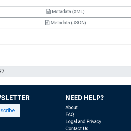
Metadata (XML)
Metadata (JSON)
WSLETTER
NEED HELP?
About
scribe
FAQ
Legal and Privacy
Contact Us