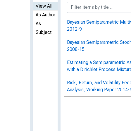
View All
As Author
Bayesian Semiparametric Mult
As
2012-9
Subject
Bayesian Semiparametric Stocha
2008-15
Estimating a Semiparametric As
with a Dirichlet Process Mixtu
Risk, Return, and Volatility F
Analysis, Working Paper 2014-