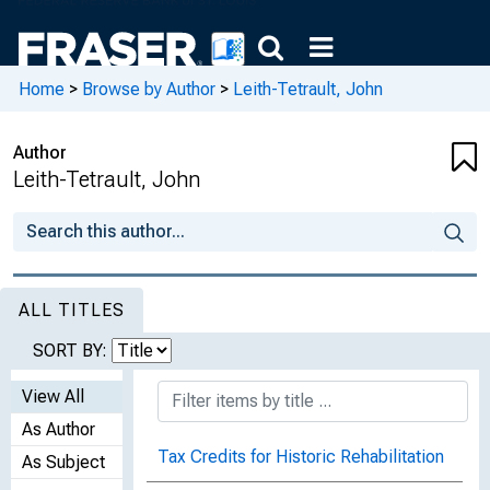
Home
>
Browse by Author
>
Leith-Tetrault, John
Author
Leith-Tetrault, John
ALL TITLES
SORT BY:
View All
As Author
Tax Credits for Historic Rehabilitation
As Subject