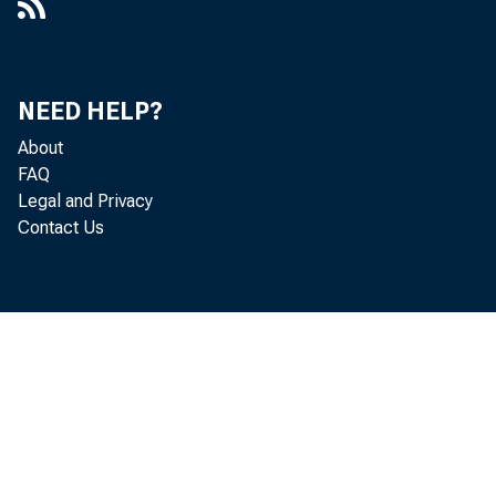
NEED HELP?
About
FAQ
Legal and Privacy
Contact Us