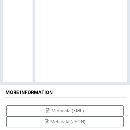
MORE INFORMATION
Metadata (XML)
Metadata (JSON)