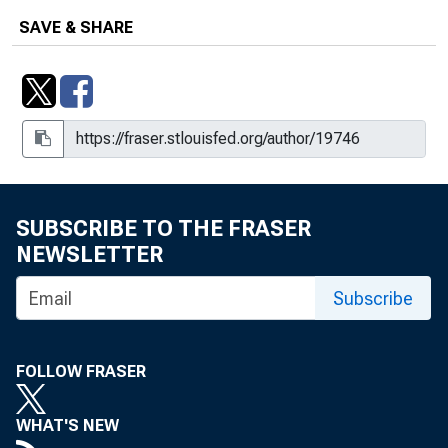
SAVE & SHARE
SUBSCRIBE TO THE FRASER
NEWSLETTER
Subscribe
FOLLOW FRASER
WHAT'S NEW