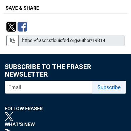
SAVE & SHARE
SUBSCRIBE TO THE FRASER
NEWSLETTER
Subscribe
FOLLOW FRASER
WHAT'S NEW