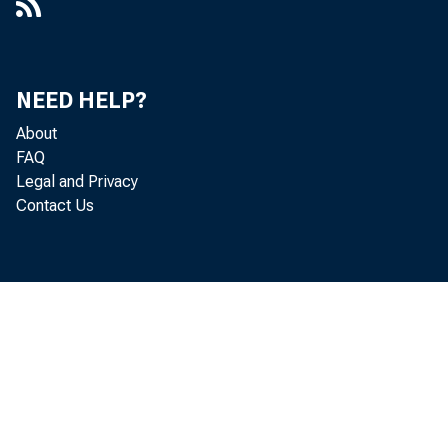
NEED HELP?
About
FAQ
Legal and Privacy
Contact Us