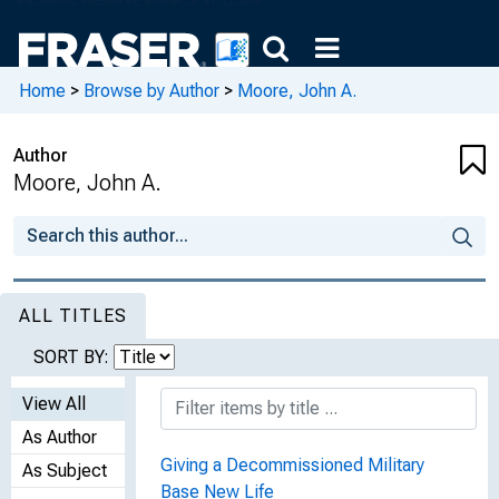
Home
>
Browse by Author
>
Moore, John A.
Author
Moore, John A.
ALL TITLES
SORT BY:
View All
As Author
Giving a Decommissioned Military
As Subject
Base New Life