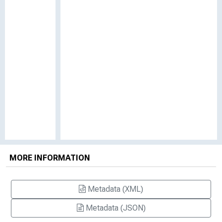
MORE INFORMATION
Metadata (XML)
Metadata (JSON)