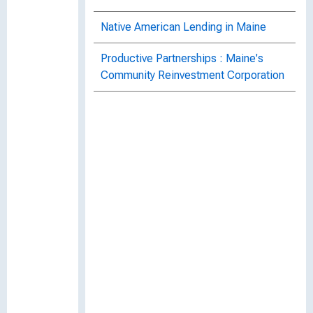
Native American Lending in Maine
Productive Partnerships : Maine's
Community Reinvestment Corporation