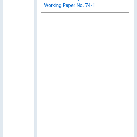
Working Paper No. 74-1