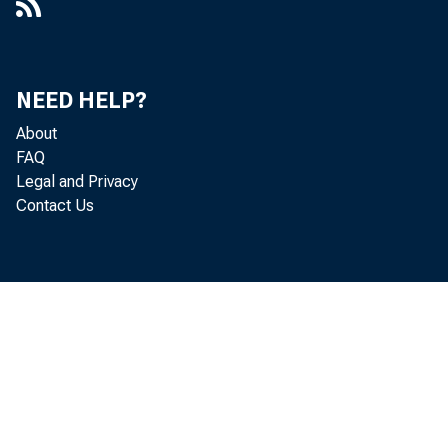
NEED HELP?
About
FAQ
Legal and Privacy
Contact Us