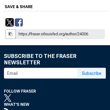
SAVE & SHARE
SUBSCRIBE TO THE FRASER
NEWSLETTER
Subscribe
FOLLOW FRASER
WHAT'S NEW