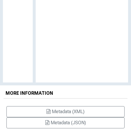
MORE INFORMATION
Metadata (XML)
Metadata (JSON)