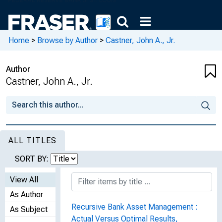
Home
>
Browse by Author
>
Castner, John A., Jr.
Author
Castner, John A., Jr.
ALL TITLES
SORT BY:
View All
As Author
Recursive Bank Asset Management :
As Subject
Actual Versus Optimal Results,