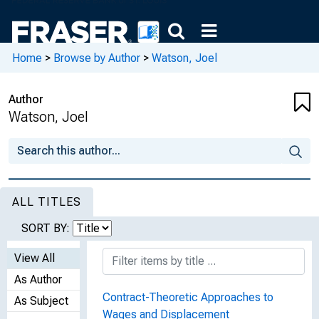
Home
>
Browse by Author
>
Watson, Joel
Author
Watson, Joel
ALL TITLES
SORT BY:
View All
As Author
Contract-Theoretic Approaches to
As Subject
Wages and Displacement