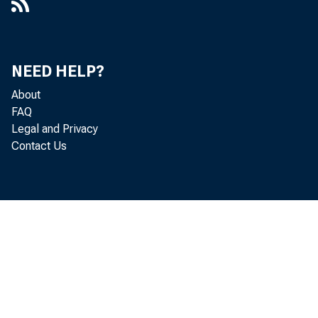
NEED HELP?
About
FAQ
Legal and Privacy
Contact Us