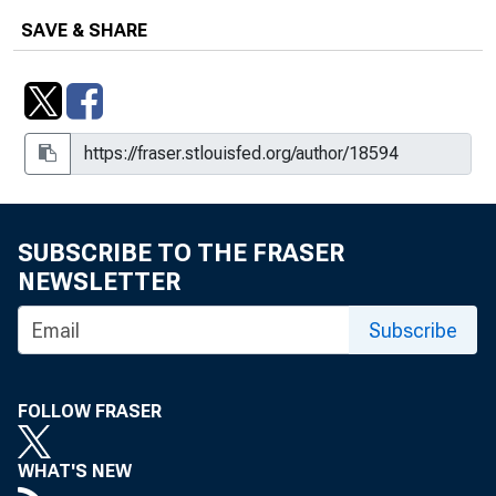
SAVE & SHARE
SUBSCRIBE TO THE FRASER
NEWSLETTER
Subscribe
FOLLOW FRASER
WHAT'S NEW