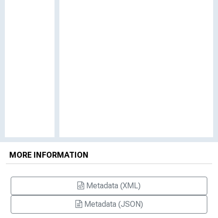
MORE INFORMATION
Metadata (XML)
Metadata (JSON)