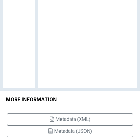
MORE INFORMATION
Metadata (XML)
Metadata (JSON)