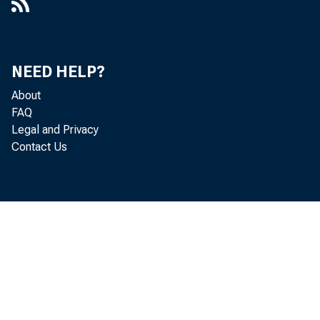
NEED HELP?
About
FAQ
Legal and Privacy
Contact Us