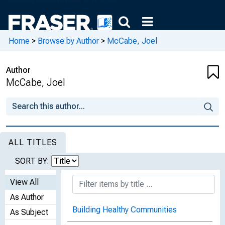
Home
>
Browse by Author
>
McCabe, Joel
Author
McCabe, Joel
ALL TITLES
SORT BY:
View All
As Author
Building Healthy Communities
As Subject