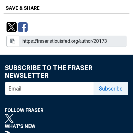
SAVE & SHARE
SUBSCRIBE TO THE FRASER
NEWSLETTER
Subscribe
FOLLOW FRASER
WHAT'S NEW