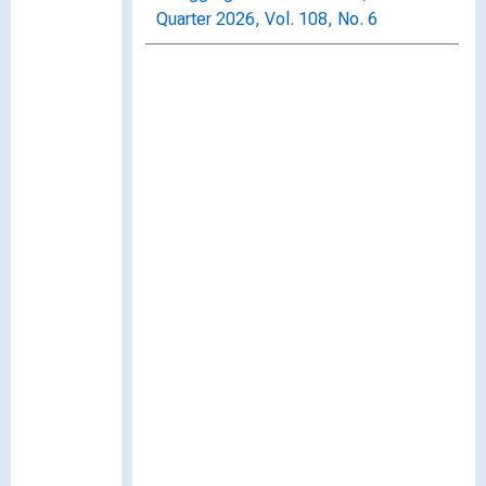
Quarter 2026, Vol. 108, No. 6