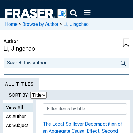
Home
>
Browse by Author
>
Li, Jingchao
Author
Li, Jingchao
ALL TITLES
SORT BY:
View All
As Author
The Local-Spillover Decomposition of
As Subject
an Aggregate Causal Effect, Second