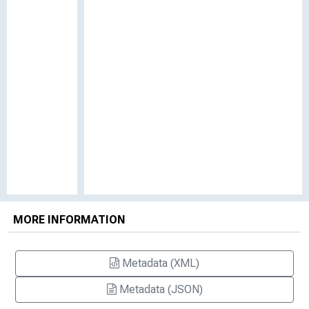
MORE INFORMATION
Metadata (XML)
Metadata (JSON)