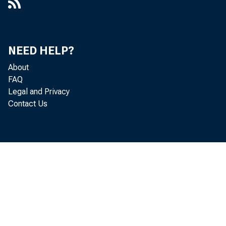
NEED HELP?
About
FAQ
Legal and Privacy
Contact Us