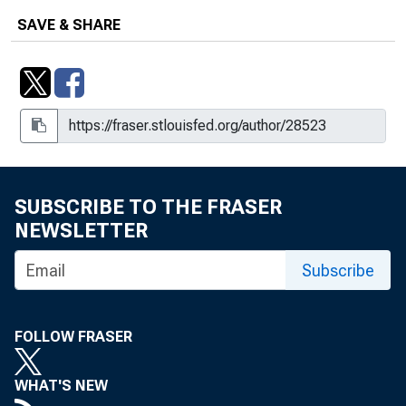
SAVE & SHARE
SUBSCRIBE TO THE FRASER
NEWSLETTER
Subscribe
FOLLOW FRASER
WHAT'S NEW