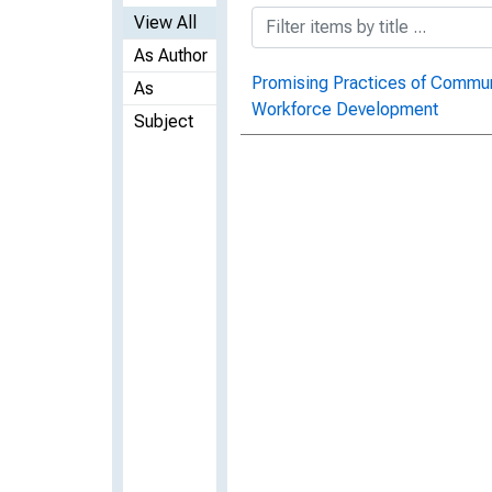
View All
As Author
Promising Practices of Commun
As
Workforce Development
Subject