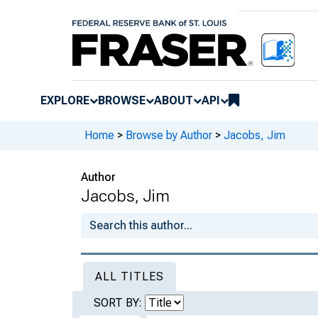
EXPLORE
BROWSE
ABOUT
API
Home
>
Browse by Author
>
Jacobs, Jim
Author
Jacobs, Jim
ALL TITLES
SORT BY: