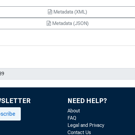
Metadata (XML)
Metadata (JSON)
WSLETTER
NEED HELP?
About
scribe
FAQ
Legal and Privacy
Contact Us