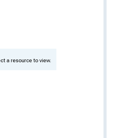
ct a resource to view.