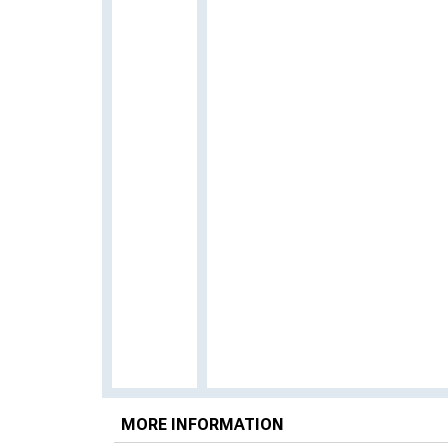
MORE INFORMATION