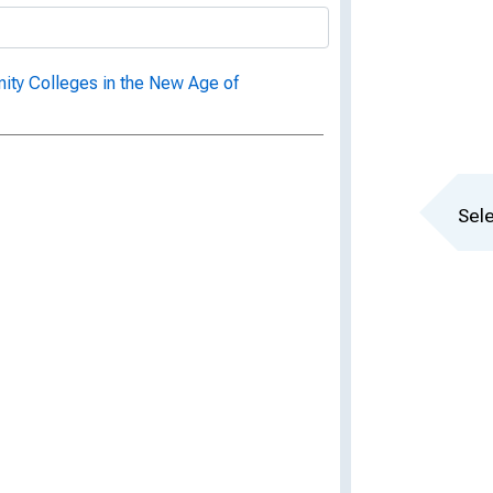
ity Colleges in the New Age of
Sele