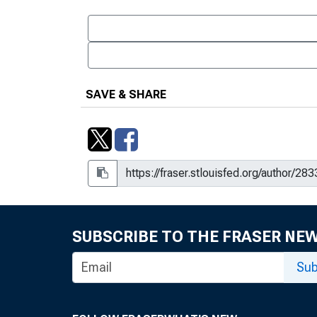
SAVE & SHARE
SUBSCRIBE TO THE FRASER NE
Sub