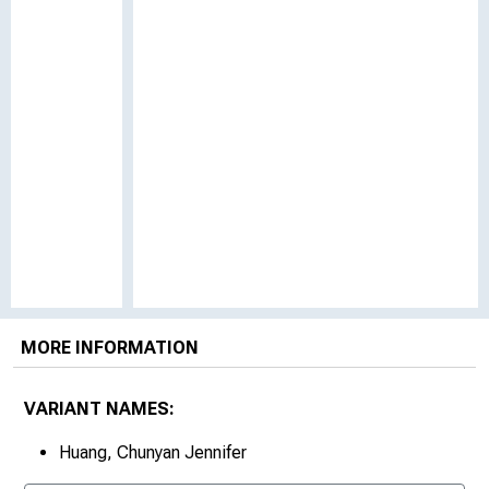
MORE INFORMATION
VARIANT NAMES:
Huang, Chunyan Jennifer