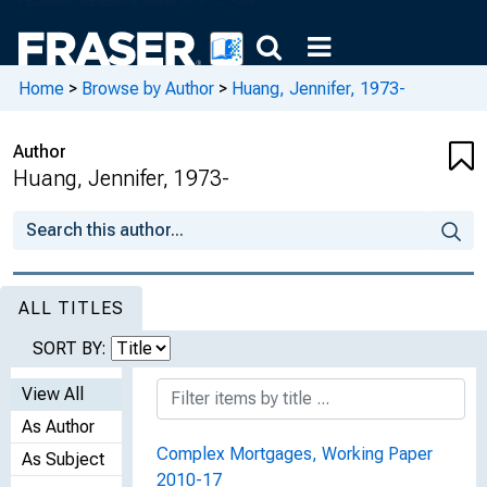
Home
>
Browse by Author
>
Huang, Jennifer, 1973-
Author
Huang, Jennifer, 1973-
ALL TITLES
SORT BY:
View All
As Author
Complex Mortgages, Working Paper
As Subject
2010-17