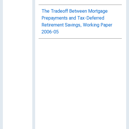
The Tradeoff Between Mortgage
Prepayments and Tax-Deferred
Retirement Savings, Working Paper
2006-05