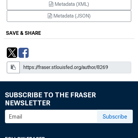
Metadata (XML)
Metadata (JSON)
SAVE & SHARE
SUBSCRIBE TO THE FRASER
NEWSLETTER
Subscribe