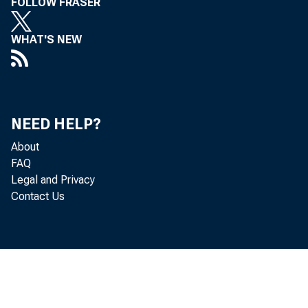
FOLLOW FRASER
WHAT'S NEW
NEED HELP?
About
FAQ
Legal and Privacy
Contact Us