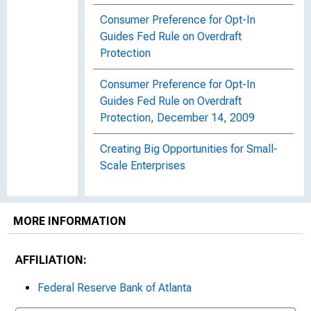
Consumer Preference for Opt-In
Guides Fed Rule on Overdraft
Protection
Consumer Preference for Opt-In
Guides Fed Rule on Overdraft
Protection, December 14, 2009
Creating Big Opportunities for Small-
Scale Enterprises
Creating Small Business Opportunities
in Florida
MORE INFORMATION
Crime Bill Pays for Community
AFFILIATION:
Development Projects
Federal Reserve Bank of Atlanta
An Enterprising Approach to
Empowering Communities