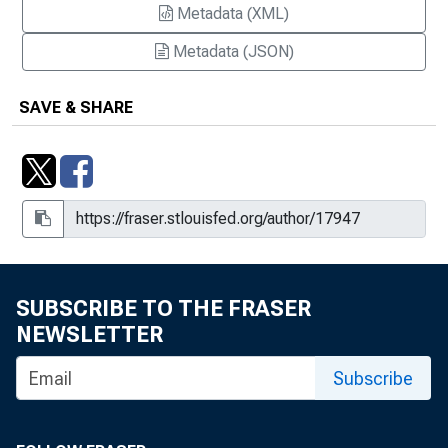
Metadata (XML)
Florida Residents are Still Weathering
Metadata (JSON)
the Storm in the Aftermath of
Hurricane Andrew : The Cost of
SAVE & SHARE
Starting Over is Prohibitive for Many
Forum Launches "Payments Spotlight"
Podcast Series
Forum Launches "Payments Spotlight"
Podcast Series, August 24, 2009
Free Market Solutions to Banking the
SUBSCRIBE TO THE FRASER
Unbanked
NEWSLETTER
HUD and Fannie Mae Provide More
Subscribe
Flexible Loan Underwriting Criteria
Historic City Faces Modern Day