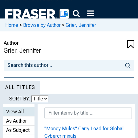
Home
>
Browse by Author
>
Grier, Jennifer
Author
Grier, Jennifer
ALL TITLES
SORT BY:
View All
As Author
"Money Mules" Carry Load for Global
As Subject
Cybercriminals