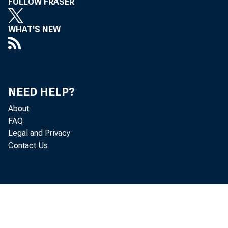
FOLLOW FRASER
Problems
Living in High Cotton
WHAT'S NEW
Minority Business Development
Centers
Mobile Remote Capture : Is There a
NEED HELP?
Consumer Market For On-The-Go
About
Deposits?, March 1, 2010
FAQ
Legal and Privacy
"Money Mules" Carry Load for Global
Contact Us
Cybercriminals, December 21, 2009
Moving Beyond the Pulpit : Community
Development Tools for Faith-Based
Organizations
New Payments Spotlight Podcast on