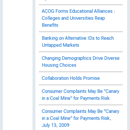
ACOG Forms Educational Alliances :
Colleges and Universities Reap
Benefits
Banking on Alternative IDs to Reach
Untapped Markets
Changing Demographics Drive Diverse
Housing Choices
Collaboration Holds Promise
Consumer Complaints May Be "Canary
in a Coal Mine" for Payments Risk
Consumer Complaints May Be "Canary
in a Coal Mine" for Payments Risk,
July 13, 2009