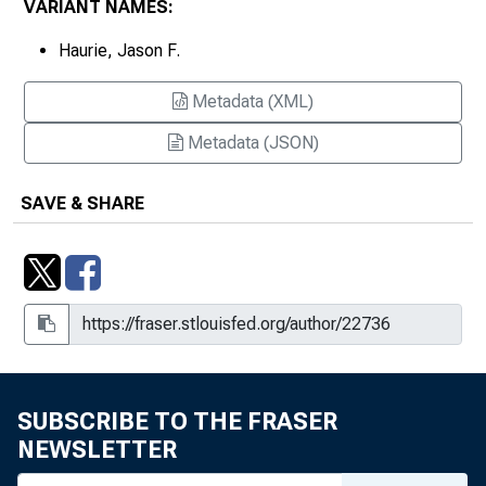
VARIANT NAMES:
Haurie, Jason F.
Metadata (XML)
Metadata (JSON)
SAVE & SHARE
SUBSCRIBE TO THE FRASER
NEWSLETTER