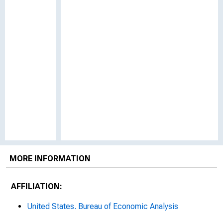
MORE INFORMATION
AFFILIATION:
United States. Bureau of Economic Analysis