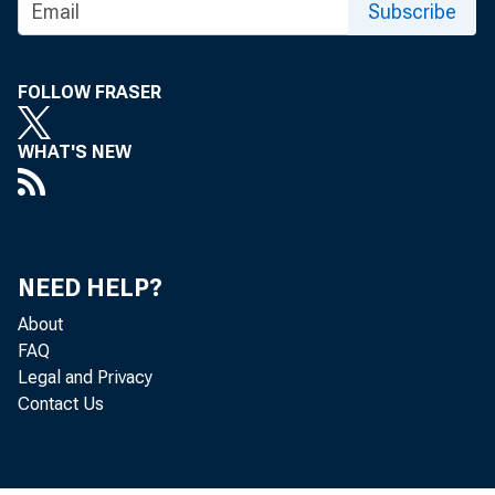
Subscribe
FOLLOW FRASER
WHAT'S NEW
NEED HELP?
About
FAQ
Legal and Privacy
Contact Us