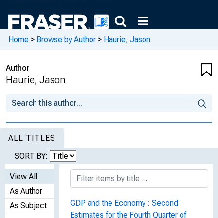
Home
>
Browse by Author
>
Haurie, Jason
Author
Haurie, Jason
ALL TITLES
SORT BY:
View All
As Author
GDP and the Economy : Second
As Subject
Estimates for the Fourth Quarter of