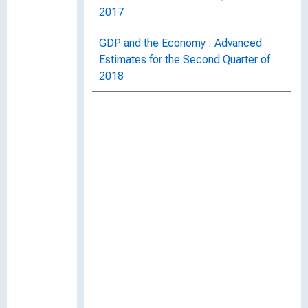
2017
GDP and the Economy : Advanced
Estimates for the Second Quarter of
2018