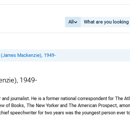
All
 (James Mackenzie), 1949-
nzie), 1949-
nd journalist. He is a former national correspondent for The Atl
 of Books, The New Yorker and The American Prospect, among o
hief speechwriter for two years was the youngest person ever to