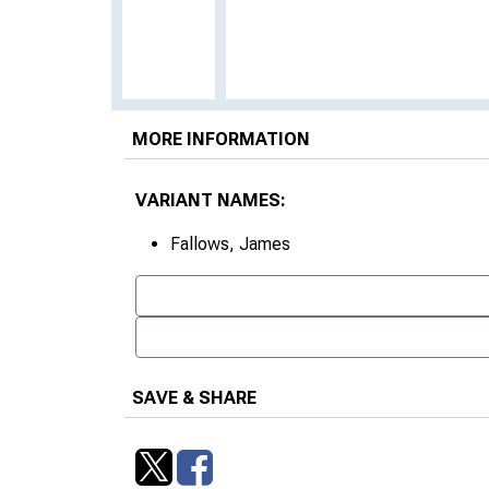
MORE INFORMATION
VARIANT NAMES:
Fallows, James
SAVE & SHARE