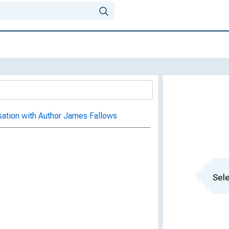
sation with Author James Fallows
Sele