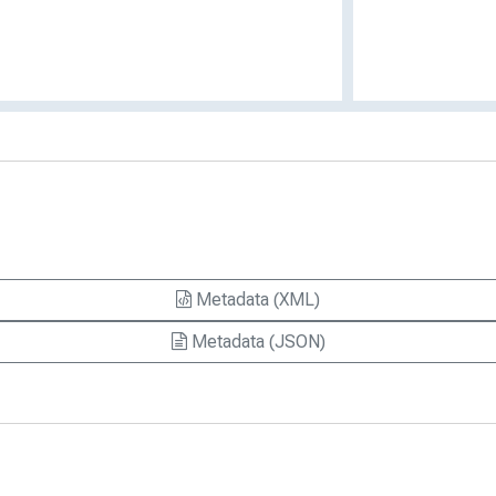
Metadata (XML)
Metadata (JSON)