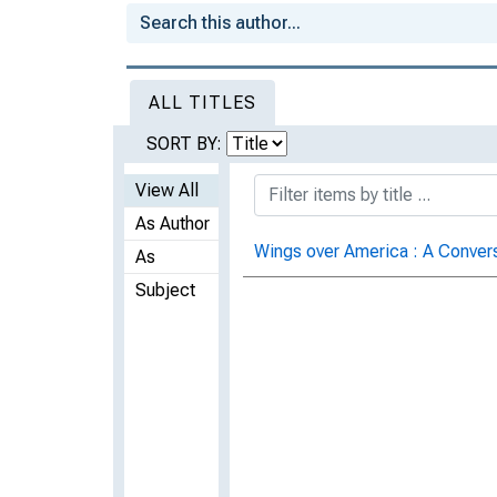
ALL TITLES
SORT BY:
View All
As Author
Wings over America : A Conver
As
Subject