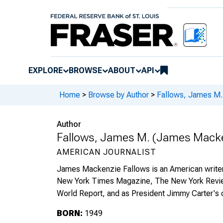
EXPLORE
BROWSE
ABOUT
API
Home
>
Browse by Author
>
Fallows, James M.
Author
Fallows, James M. (James Macke
AMERICAN JOURNALIST
James Mackenzie Fallows is an American writer a
New York Times Magazine, The New York Review
World Report, and as President Jimmy Carter's c
BORN:
1949