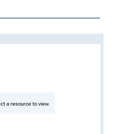
ct a resource to view.