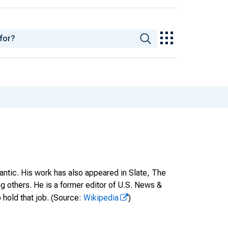
antic. His work has also appeared in Slate, The
thers. He is a former editor of U.S. News &
 hold that job.
(Source:
Wikipedia
)