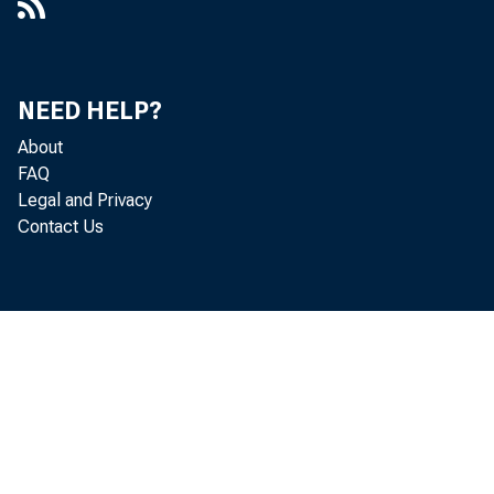
NEED HELP?
About
FAQ
Legal and Privacy
Contact Us