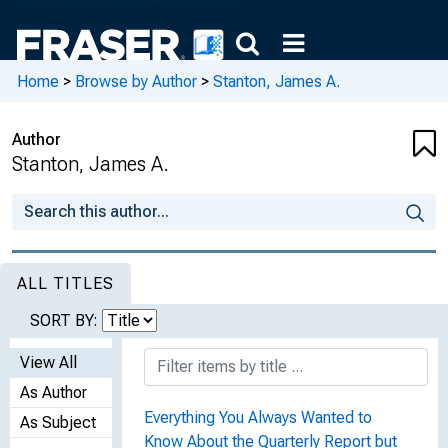
Home
>
Browse by Author
>
Stanton, James A.
Author
Stanton, James A.
ALL TITLES
SORT BY:
View All
As Author
Everything You Always Wanted to
As Subject
Know About the Quarterly Report but