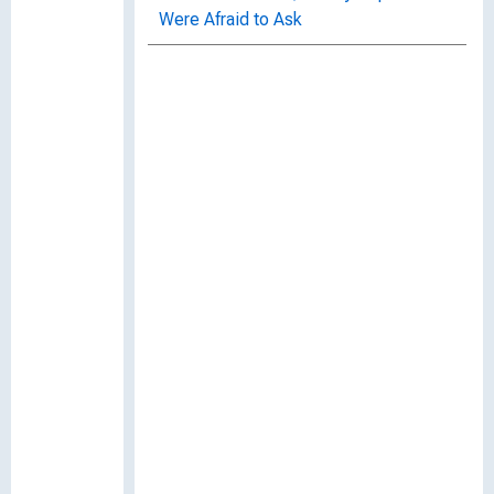
Were Afraid to Ask