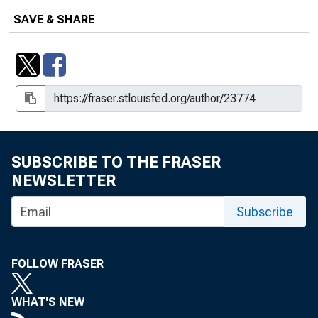
SAVE & SHARE
SUBSCRIBE TO THE FRASER
NEWSLETTER
Subscribe
FOLLOW FRASER
WHAT'S NEW