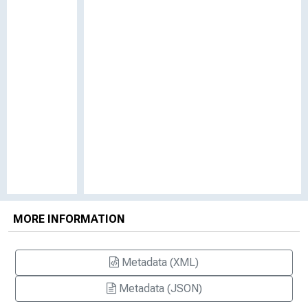
MORE INFORMATION
Metadata (XML)
Metadata (JSON)