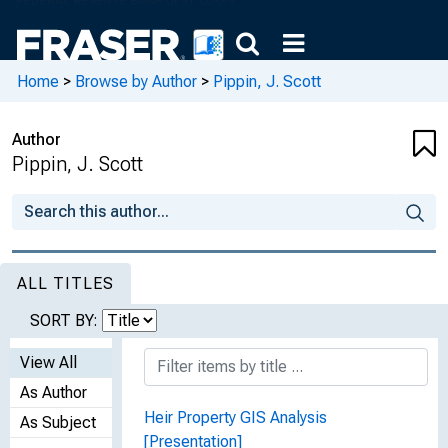
Home
>
Browse by Author
>
Pippin, J. Scott
Author
Pippin, J. Scott
ALL TITLES
SORT BY:
View All
As Author
Heir Property GIS Analysis
As Subject
[Presentation]