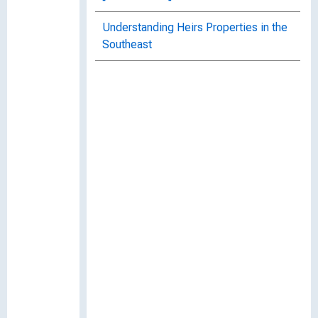
Understanding Heirs Properties in the
Southeast