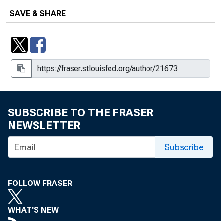
SAVE & SHARE
SUBSCRIBE TO THE FRASER
NEWSLETTER
Subscribe
FOLLOW FRASER
WHAT'S NEW