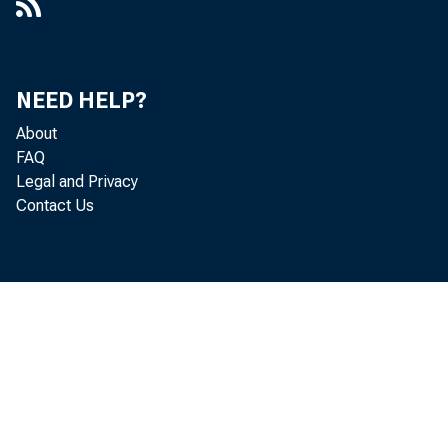
NEED HELP?
About
FAQ
Legal and Privacy
Contact Us