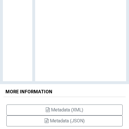
MORE INFORMATION
Metadata (XML)
Metadata (JSON)