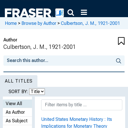
Home
>
Browse by Author
>
Culbertson, J. M., 1921-2001
Author
Culbertson, J. M., 1921-2001
ALL TITLES
SORT BY:
View All
As Author
United States Monetary History : Its
As Subject
Implications for Monetary Theory