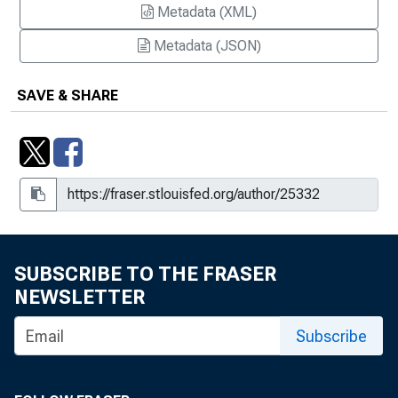
Metadata (XML)
Metadata (JSON)
SAVE & SHARE
SUBSCRIBE TO THE FRASER
NEWSLETTER
Subscribe