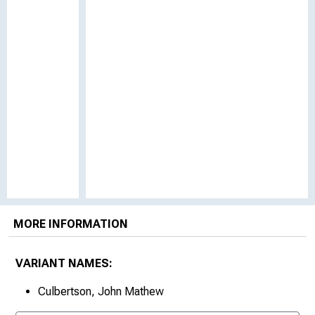
MORE INFORMATION
VARIANT NAMES:
Culbertson, John Mathew