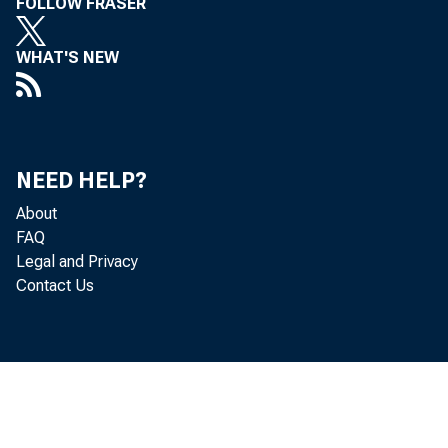
FOLLOW FRASER
WHAT'S NEW
NEED HELP?
About
FAQ
Legal and Privacy
Contact Us