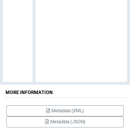
MORE INFORMATION
Metadata (XML)
Metadata (JSON)