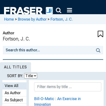
Home
>
Browse by Author
>
Fortson, J. C.
Author
Fortson, J. C.
ALL TITLES
SORT BY:
View All
As Author
Bill-O-Matic : An Exercise in
As Subject
Innovation