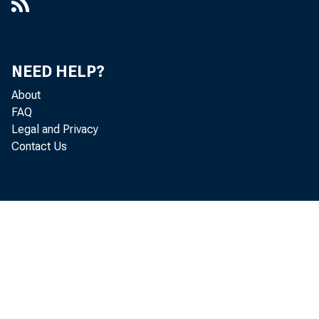
NEED HELP?
About
FAQ
Legal and Privacy
Contact Us