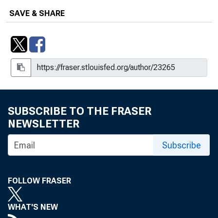
SAVE & SHARE
SUBSCRIBE TO THE FRASER
NEWSLETTER
Subscribe
FOLLOW FRASER
WHAT'S NEW