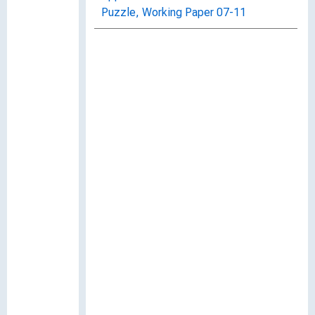
Puzzle, Working Paper 07-11