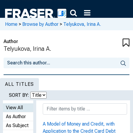
Home
>
Browse by Author
>
Telyukova, Irina A.
Author
Telyukova, Irina A.
ALL TITLES
SORT BY:
View All
As Author
A Model of Money and Credit, with
As Subject
Application to the Credit Card Debt