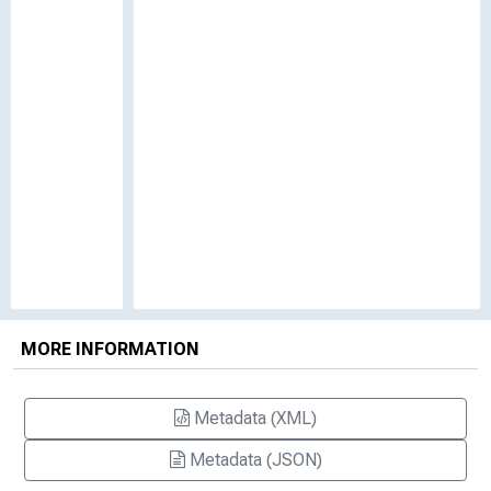
MORE INFORMATION
Metadata (XML)
Metadata (JSON)