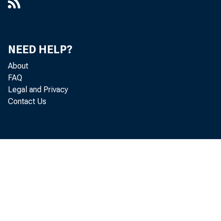
NEED HELP?
About
FAQ
Legal and Privacy
Contact Us