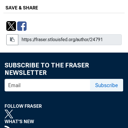
SAVE & SHARE
SUBSCRIBE TO THE FRASER
NEWSLETTER
Subscribe
FOLLOW FRASER
WHAT'S NEW