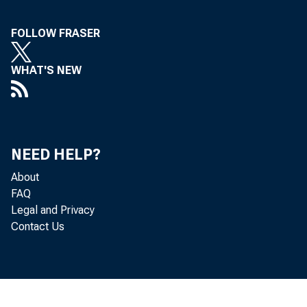
FOLLOW FRASER
WHAT'S NEW
NEED HELP?
About
FAQ
Legal and Privacy
Contact Us