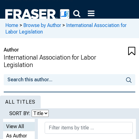
Home
>
Browse by Author
>
International Association for
Labor Legislation
Author
International Association for Labor
Legislation
ALL TITLES
SORT BY:
View All
As Author