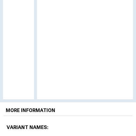
MORE INFORMATION
VARIANT NAMES: