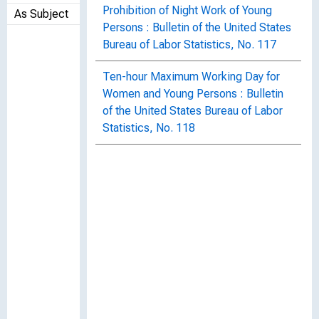
Prohibition of Night Work of Young
As Subject
Persons : Bulletin of the United States
Bureau of Labor Statistics, No. 117
Ten-hour Maximum Working Day for
Women and Young Persons : Bulletin
of the United States Bureau of Labor
Statistics, No. 118