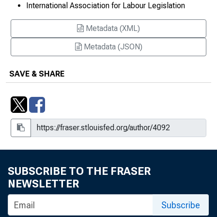
International Association for Labour Legislation
Metadata (XML)
Metadata (JSON)
SAVE & SHARE
SUBSCRIBE TO THE FRASER
NEWSLETTER
Subscribe