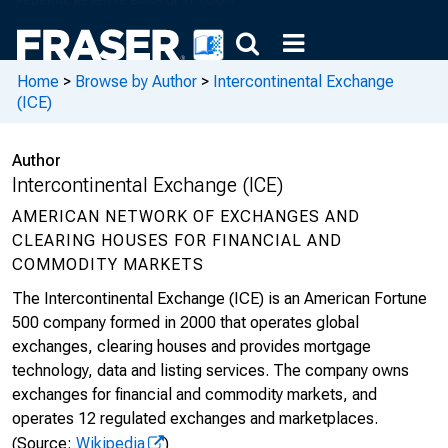
Home
>
Browse by Author
>
Intercontinental Exchange
(ICE)
Author
Intercontinental Exchange (ICE)
AMERICAN NETWORK OF EXCHANGES AND
CLEARING HOUSES FOR FINANCIAL AND
COMMODITY MARKETS
The Intercontinental Exchange (ICE) is an American Fortune
500 company formed in 2000 that operates global
exchanges, clearing houses and provides mortgage
technology, data and listing services. The company owns
exchanges for financial and commodity markets, and
operates 12 regulated exchanges and marketplaces.
(Source:
Wikipedia
)