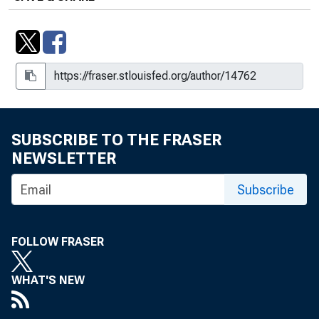
SUBSCRIBE TO THE FRASER
NEWSLETTER
Subscribe
FOLLOW FRASER
WHAT'S NEW