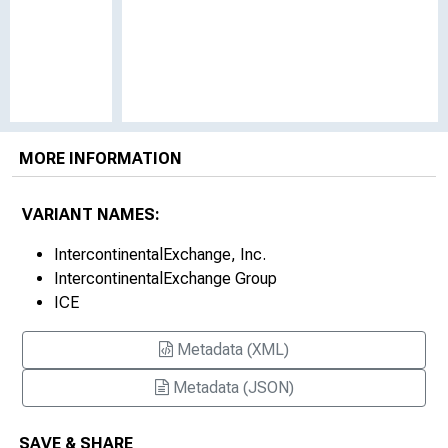
MORE INFORMATION
VARIANT NAMES:
IntercontinentalExchange, Inc.
IntercontinentalExchange Group
ICE
Metadata (XML)
Metadata (JSON)
SAVE & SHARE