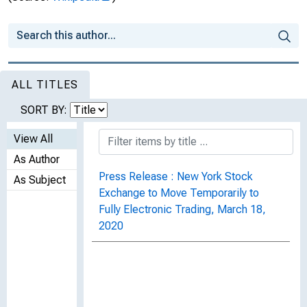
ALL TITLES
SORT BY:
View All
As Author
Press Release : New York Stock
As Subject
Exchange to Move Temporarily to
Fully Electronic Trading, March 18,
2020