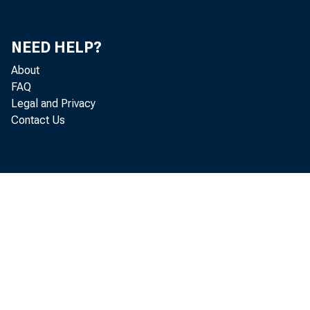
NEED HELP?
About
FAQ
Legal and Privacy
Contact Us